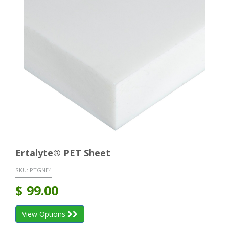
Ertalyte® PET Sheet
SKU:
PTGNE4
$
99.00
View Options