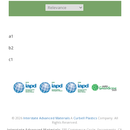
a1
b2
c1
© 2026
Interstate Advanced Materials
A
Curbell Plastics
Company. All
Rights Reserved.
Interstate Advanced Materials:
330 Commerce Circle, Sacramento, CA,