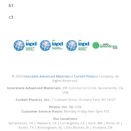
b1
c3
© 2026
Interstate Advanced Materials
A
Curbell Plastics
Company. All
Rights Reserved.
Interstate Advanced Materials:
330 Commerce Circle, Sacramento, CA,
USA
Curbell Plastics, Inc.:
7 Cobham Drive, Orchard Park, NY 14127
Phone:
888-768-5759
Customer Service Hours:
Monday-Friday 9am-5pm PST
Our Locations:
Sacramento, CA
|
Hayward, CA
|
Los Angeles, CA
|
Kent, WA
|
Boise, ID
|
Austin, TX
|
Birmingham, AL
|
Des Moines, IA
|
Portland, OR