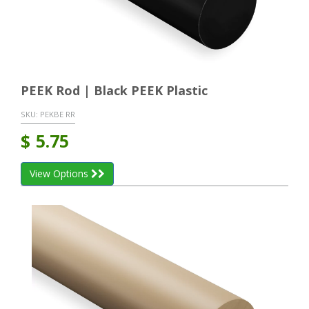
PEEK Rod | Black PEEK Plastic
SKU:
PEKBE RR
$
5.75
View Options