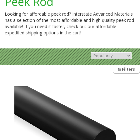
Peek Rod
Looking for affordable peek rod? Interstate Advanced Materials
has a selection of the most affordable and high quality peek rod
available! If you need it faster, check out our affordable
expedited shipping options in the cart!
Filters