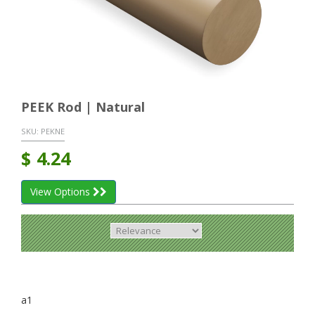
PEEK Rod | Natural
SKU:
PEKNE
$
4.24
View Options
a1