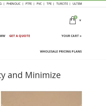
G
PHENOLIC
PTFE
PVC
TPE
TURCITE
ULTEM
0
HMW
GET A QUOTE
YOUR CART »
WHOLESALE PRICING PLANS
cy and Minimize