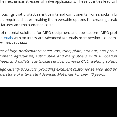
the mechanical stresses of valve applications. These qualities lead to
ousings that protect sensitive internal components from shocks, vibr
he required shapes, making them versatile options for creating durabl
 failures and maintenance costs.
n of material solutions for MRO equipment and applications. MRO profe
aterials
with an Interstate Advanced Materials membership. To lear
 at 800-742-3444.
butor of high-performance sheet, rod, tube, plate, and bar, and pro
rnment, agriculture, automotive, and many others. With 10 locatio
eets and pallets, cut-to-size service, complex CNC, welding solutio
high-quality products, providing excellent customer service, and pro
nerstone of Interstate Advanced Materials for over 40 years.