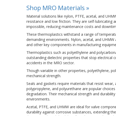
Shop MRO Materials »
Material solutions like nylon, PTFE, acetal, and UHMW
resistance and low friction. They are self-lubricating 
impossible, reducing maintenance costs and downtim
These thermoplastics withstand a range of temperatu
demanding environments. Nylon, acetal, and UHMW are w
and other key components in manufacturing equipme
Thermoplastics such as polyethylene and polycarbonat
outstanding dielectric properties that stop electrical
accidents in the MRO sector.
Though variable in other properties, polyethylene, pol
mechanical strength.
Seals and gaskets require materials that resist wear, 
polypropylene, and polyurethane are popular choices 
degradation. Their mechanical strength and durability 
environments.
Acetal, PTFE, and UHMW are ideal for valve component
durability against corrosive substances, extending 