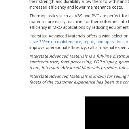
their strength and durability allow them to withstand 
increased efficiency and lower maintenance costs.
Thermoplastics such as ABS and PVC are perfect for h
materials are easily machined or thermoformed into t
efficiency in MRO applications by reducing equipment
Interstate Advanced Materials offers a wide selectio
save 30%+ on maintenance, repair, and operations m
improve operational efficiency, call a material expert
Interstate Advanced Materials is a full-line distri
semiconductor, food processing, POP display, gove
team, Interstate Advanced Materials provides full sh
Interstate Advanced Materials is known for selling 
facets of the customer experience has been the cor