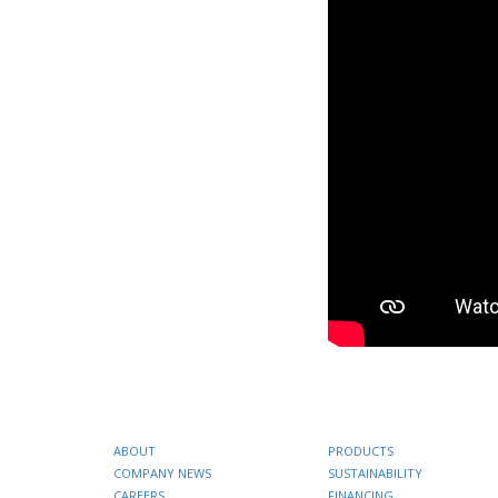
ABOUT
PRODUCTS
COMPANY NEWS
SUSTAINABILITY
CAREERS
FINANCING