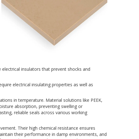
 electrical insulators that prevent shocks and
uire electrical insulating properties as well as
uations in temperature. Material solutions like PEEK,
isture absorption, preventing swelling or
sting, reliable seals across various working
ovement. Their high chemical resistance ensures
maintain their performance in damp environments, and