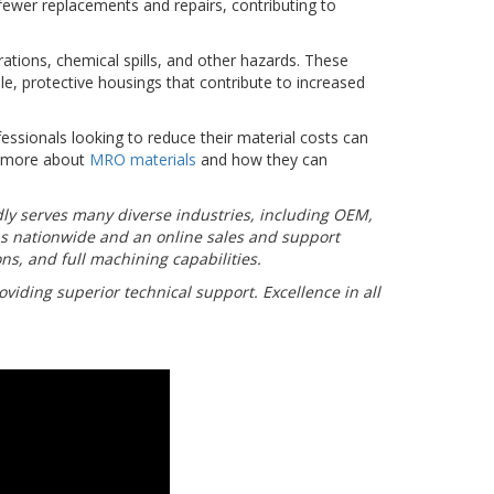
 fewer replacements and repairs, contributing to
ations, chemical spills, and other hazards. These
e, protective housings that contribute to increased
ssionals looking to reduce their material costs can
n more about
MRO materials
and how they can
udly serves many diverse industries, including OEM,
ns nationwide and an online sales and support
ns, and full machining capabilities.
viding superior technical support. Excellence in all