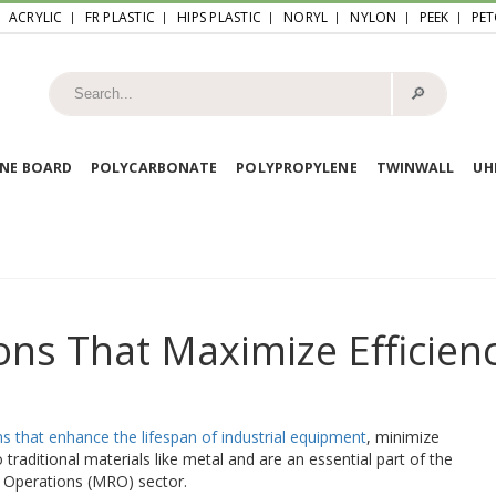
ACRYLIC
FR PLASTIC
HIPS PLASTIC
NORYL
NYLON
PEEK
PET
🔎︎
NE BOARD
POLYCARBONATE
POLYPROPYLENE
TWINWALL
U
ons That Maximize Efficien
ns that enhance the lifespan of industrial equipment
, minimize
traditional materials like metal and are an essential part of the
 Operations (MRO) sector.