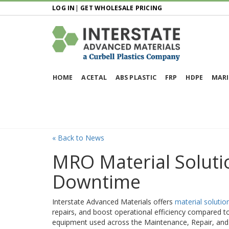
LOG IN
|
GET WHOLESALE PRICING
HOME
ACETAL
ABS PLASTIC
FRP
HDPE
MARI
« Back to News
MRO Material Soluti
Downtime
Interstate Advanced Materials offers
material solutio
repairs, and boost operational efficiency compared to 
equipment used across the Maintenance, Repair, and