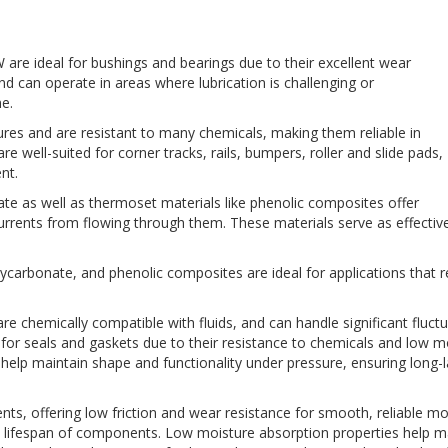
 are ideal for bushings and bearings due to their excellent wear
and can operate in areas where lubrication is challenging or
e.
res and are resistant to many chemicals, making them reliable in
ell-suited for corner tracks, rails, bumpers, roller and slide pads,
nt.
e as well as thermoset materials like phenolic composites offer
 currents from flowing through them. These materials serve as effective
ycarbonate, and phenolic composites are ideal for applications that req
are chemically compatible with fluids, and can handle significant fluct
for seals and gaskets due to their resistance to chemicals and low mo
help maintain shape and functionality under pressure, ensuring long-la
s, offering low friction and wear resistance for smooth, reliable m
the lifespan of components. Low moisture absorption properties help 