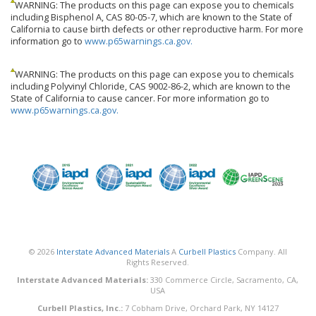
WARNING: The products on this page can expose you to chemicals
including Bisphenol A, CAS 80-05-7, which are known to the State of
California to cause birth defects or other reproductive harm. For more
information go to
www.p65warnings.ca.gov.
WARNING: The products on this page can expose you to chemicals
including Polyvinyl Chloride, CAS 9002-86-2, which are known to the
State of California to cause cancer. For more information go to
www.p65warnings.ca.gov.
© 2026
Interstate Advanced Materials
A
Curbell Plastics
Company. All
Rights Reserved.
Interstate Advanced Materials:
330 Commerce Circle, Sacramento, CA,
USA
Curbell Plastics, Inc.:
7 Cobham Drive, Orchard Park, NY 14127