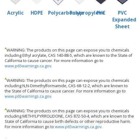
Acrylic
HDPE
Polycarbonate
Polypropylene
PVC
PVC
Expanded
Sheet
WARNING: The products on this page can expose you to chemicals
including Ethyl acrylate, CAS 140-88-5, which are known to the State of
California to cause cancer. For more information go to
www.p65warnings.ca.gov.
WARNING: The products on this page can expose you to chemicals
including N,N-Dimethylformamide, CAS 68-12-2, which are known to
the State of California to cause cancer. For more information go to
www.p65warnings.ca.gov.
WARNING: The products on this page can expose you to chemicals
including METHYLPYRROLIDONE, CAS 872-50-4, which are known to the
State of California to cause birth defects or other reproductive harm.
For more information go to
www.p65warnings.ca.gov.