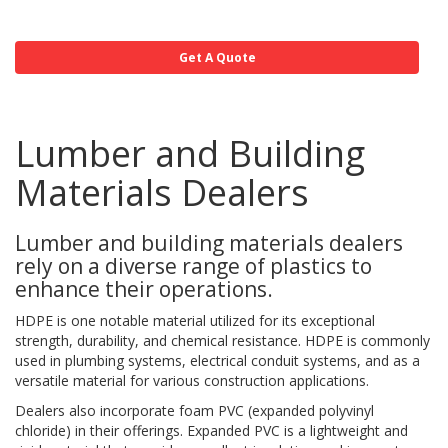
Get A Quote
Lumber and Building
Materials Dealers
Lumber and building materials dealers
rely on a diverse range of plastics to
enhance their operations.
HDPE is one notable material utilized for its exceptional
strength, durability, and chemical resistance. HDPE is commonly
used in plumbing systems, electrical conduit systems, and as a
versatile material for various construction applications.
Dealers also incorporate foam PVC (expanded polyvinyl
chloride) in their offerings. Expanded PVC is a lightweight and