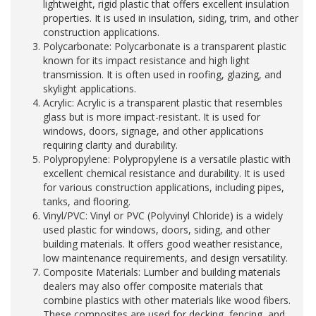
lightweight, rigid plastic that offers excellent insulation
properties. It is used in insulation, siding, trim, and other
construction applications.
Polycarbonate: Polycarbonate is a transparent plastic
known for its impact resistance and high light
transmission. It is often used in roofing, glazing, and
skylight applications.
Acrylic: Acrylic is a transparent plastic that resembles
glass but is more impact-resistant. It is used for
windows, doors, signage, and other applications
requiring clarity and durability.
Polypropylene: Polypropylene is a versatile plastic with
excellent chemical resistance and durability. It is used
for various construction applications, including pipes,
tanks, and flooring.
Vinyl/PVC: Vinyl or PVC (Polyvinyl Chloride) is a widely
used plastic for windows, doors, siding, and other
building materials. It offers good weather resistance,
low maintenance requirements, and design versatility.
Composite Materials: Lumber and building materials
dealers may also offer composite materials that
combine plastics with other materials like wood fibers.
These composites are used for decking, fencing, and