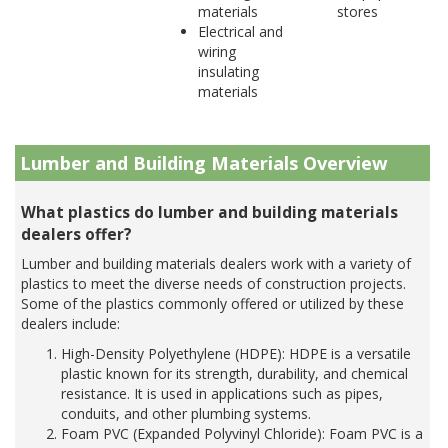
materials
stores
Electrical and
wiring
insulating
materials
Lumber and Building Materials Overview
What plastics do lumber and building materials
dealers offer?
Lumber and building materials dealers work with a variety of
plastics to meet the diverse needs of construction projects.
Some of the plastics commonly offered or utilized by these
dealers include:
High-Density Polyethylene (HDPE): HDPE is a versatile
plastic known for its strength, durability, and chemical
resistance. It is used in applications such as pipes,
conduits, and other plumbing systems.
Foam PVC (Expanded Polyvinyl Chloride): Foam PVC is a