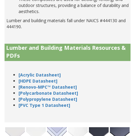
outdoor structures, providing a balance of durability and
aesthetics.
Lumber and building materials fall under NAICS #444130 and
444190.
Lumber and Building Materials Resources &
PDFs
[Acrylic Datasheet]
[HDPE Datasheet]
[Renovo-MPC™ Datasheet]
[Polycarbonate Datasheet]
[Polypropylene Datasheet]
[PVC Type 1 Datasheet]