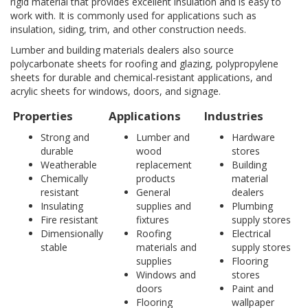
rigid material that provides excellent insulation and is easy to
work with. It is commonly used for applications such as
insulation, siding, trim, and other construction needs.
Lumber and building materials dealers also source
polycarbonate sheets for roofing and glazing, polypropylene
sheets for durable and chemical-resistant applications, and
acrylic sheets for windows, doors, and signage.
Properties
Applications
Industries
Strong and
Lumber and
Hardware
durable
wood
stores
Weatherable
replacement
Building
Chemically
products
material
resistant
General
dealers
Insulating
supplies and
Plumbing
Fire resistant
fixtures
supply stores
Dimensionally
Roofing
Electrical
stable
materials and
supply stores
supplies
Flooring
Windows and
stores
doors
Paint and
Flooring
wallpaper