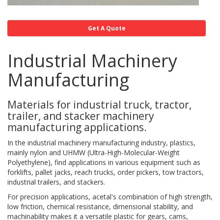
Get A Quote
Industrial Machinery
Manufacturing
Materials for industrial truck, tractor,
trailer, and stacker machinery
manufacturing applications.
In the industrial machinery manufacturing industry, plastics,
mainly nylon and UHMW (Ultra-High-Molecular-Weight
Polyethylene), find applications in various equipment such as
forklifts, pallet jacks, reach trucks, order pickers, tow tractors,
industrial trailers, and stackers.
For precision applications, acetal's combination of high strength,
low friction, chemical resistance, dimensional stability, and
machinability makes it a versatile plastic for gears, cams,