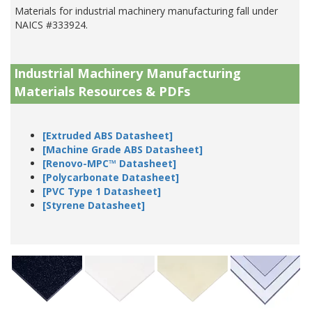
Materials for industrial machinery manufacturing fall under
NAICS #333924.
Industrial Machinery Manufacturing
Materials Resources & PDFs
[Extruded ABS Datasheet]
[Machine Grade ABS Datasheet]
[Renovo-MPC™ Datasheet]
[Polycarbonate Datasheet]
[PVC Type 1 Datasheet]
[Styrene Datasheet]