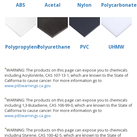
ABS
Acetal
Nylon
Polycarbonate
Polypropylene
Polyurethane
PVC
UHMW
WARNING: The products on this page can expose you to chemicals
including Acrylonitrile, CAS 107-13-1, which are known to the State of
California to cause cancer. For more information go to
www.p65warnings.ca.gov.
WARNING: The products on this page can expose you to chemicals
including 1,3-Butadiene, CAS 106-99-0, which are known to the State of
California to cause cancer. For more information go to
www.p65warnings.ca.gov.
WARNING: The products on this page can expose you to chemicals
including Styrene, CAS 100-42-5, which are known to the State of