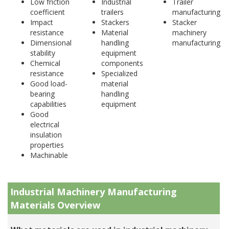
Low friction
Industrial
Trailer
coefficient
trailers
manufacturing
Impact
Stackers
Stacker
resistance
Material
machinery
Dimensional
handling
manufacturing
stability
equipment
Chemical
components
resistance
Specialized
Good load-
material
bearing
handling
capabilities
equipment
Good
electrical
insulation
properties
Machinable
Industrial Machinery Manufacturing
Materials Overview