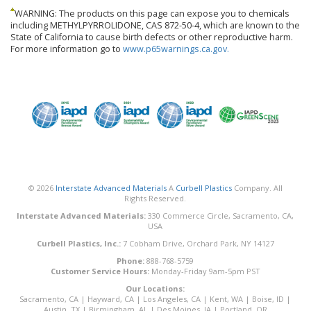
WARNING: The products on this page can expose you to chemicals
including METHYLPYRROLIDONE, CAS 872-50-4, which are known to the
State of California to cause birth defects or other reproductive harm.
For more information go to
www.p65warnings.ca.gov.
© 2026
Interstate Advanced Materials
A
Curbell Plastics
Company. All
Rights Reserved.
Interstate Advanced Materials:
330 Commerce Circle, Sacramento, CA,
USA
Curbell Plastics, Inc.:
7 Cobham Drive, Orchard Park, NY 14127
Phone:
888-768-5759
Customer Service Hours:
Monday-Friday 9am-5pm PST
Our Locations:
Sacramento, CA
|
Hayward, CA
|
Los Angeles, CA
|
Kent, WA
|
Boise, ID
|
Austin, TX
|
Birmingham, AL
|
Des Moines, IA
|
Portland, OR