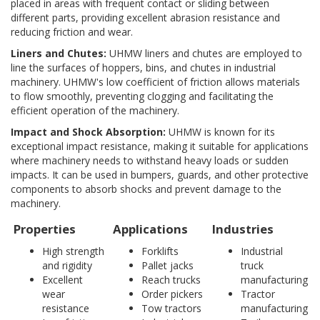
placed in areas with frequent contact or sliding between
different parts, providing excellent abrasion resistance and
reducing friction and wear.
Liners and Chutes:
UHMW liners and chutes are employed to
line the surfaces of hoppers, bins, and chutes in industrial
machinery. UHMW's low coefficient of friction allows materials
to flow smoothly, preventing clogging and facilitating the
efficient operation of the machinery.
Impact and Shock Absorption:
UHMW is known for its
exceptional impact resistance, making it suitable for applications
where machinery needs to withstand heavy loads or sudden
impacts. It can be used in bumpers, guards, and other protective
components to absorb shocks and prevent damage to the
machinery.
Properties
Applications
Industries
High strength
Forklifts
Industrial
and rigidity
Pallet jacks
truck
Excellent
Reach trucks
manufacturing
wear
Order pickers
Tractor
resistance
Tow tractors
manufacturing