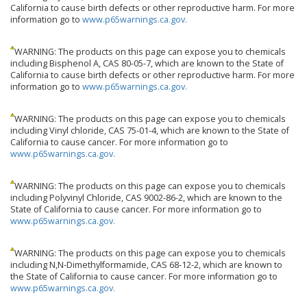
California to cause birth defects or other reproductive harm. For more
information go to
www.p65warnings.ca.gov.
WARNING: The products on this page can expose you to chemicals
including Bisphenol A, CAS 80-05-7, which are known to the State of
California to cause birth defects or other reproductive harm. For more
information go to
www.p65warnings.ca.gov.
WARNING: The products on this page can expose you to chemicals
including Vinyl chloride, CAS 75-01-4, which are known to the State of
California to cause cancer. For more information go to
www.p65warnings.ca.gov.
WARNING: The products on this page can expose you to chemicals
including Polyvinyl Chloride, CAS 9002-86-2, which are known to the
State of California to cause cancer. For more information go to
www.p65warnings.ca.gov.
WARNING: The products on this page can expose you to chemicals
including N,N-Dimethylformamide, CAS 68-12-2, which are known to
the State of California to cause cancer. For more information go to
www.p65warnings.ca.gov.