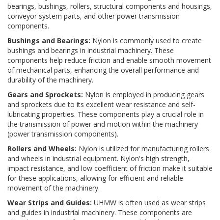
bearings, bushings, rollers, structural components and housings,
conveyor system parts, and other power transmission
components.
Bushings and Bearings:
Nylon is commonly used to create
bushings and bearings in industrial machinery. These
components help reduce friction and enable smooth movement
of mechanical parts, enhancing the overall performance and
durability of the machinery.
Gears and Sprockets:
Nylon is employed in producing gears
and sprockets due to its excellent wear resistance and self-
lubricating properties. These components play a crucial role in
the transmission of power and motion within the machinery
(power transmission components).
Rollers and Wheels:
Nylon is utilized for manufacturing rollers
and wheels in industrial equipment. Nylon's high strength,
impact resistance, and low coefficient of friction make it suitable
for these applications, allowing for efficient and reliable
movement of the machinery.
Wear Strips and Guides:
UHMW is often used as wear strips
and guides in industrial machinery. These components are