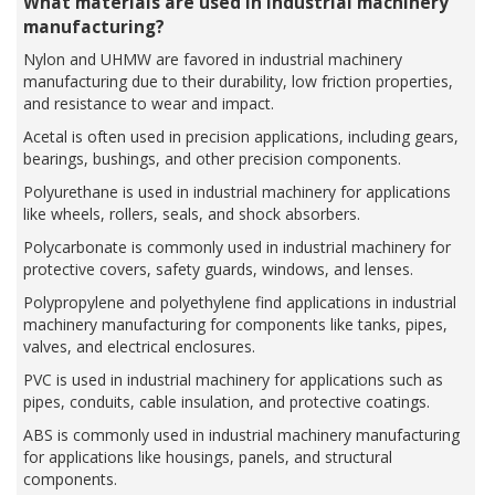
What materials are used in industrial machinery
manufacturing?
Nylon and UHMW are favored in industrial machinery
manufacturing due to their durability, low friction properties,
and resistance to wear and impact.
Acetal is often used in precision applications, including gears,
bearings, bushings, and other precision components.
Polyurethane is used in industrial machinery for applications
like wheels, rollers, seals, and shock absorbers.
Polycarbonate is commonly used in industrial machinery for
protective covers, safety guards, windows, and lenses.
Polypropylene and polyethylene find applications in industrial
machinery manufacturing for components like tanks, pipes,
valves, and electrical enclosures.
PVC is used in industrial machinery for applications such as
pipes, conduits, cable insulation, and protective coatings.
ABS is commonly used in industrial machinery manufacturing
for applications like housings, panels, and structural
components.