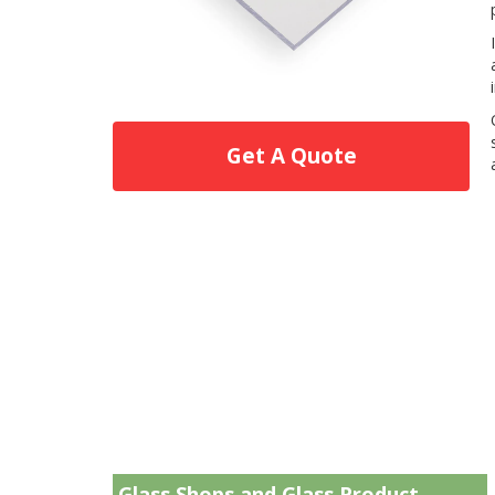
Get A Quote
Glass Shops and Glass Product