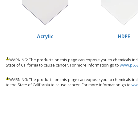
Acrylic
HDPE
WARNING: The products on this page can expose you to chemicals inclu
State of California to cause cancer. For more information go to
www.p65w
WARNING: The products on this page can expose you to chemicals incl
to the State of California to cause cancer. For more information go to
www