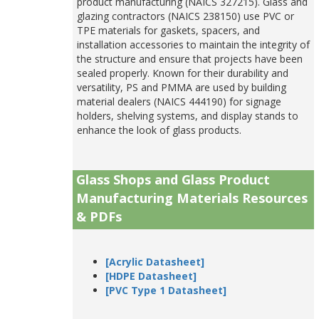
product manufacturing (NAICS 327215). Glass and
glazing contractors (NAICS 238150) use PVC or
TPE materials for gaskets, spacers, and
installation accessories to maintain the integrity of
the structure and ensure that projects have been
sealed properly. Known for their durability and
versatility, PS and PMMA are used by building
material dealers (NAICS 444190) for signage
holders, shelving systems, and display stands to
enhance the look of glass products.
Glass Shops and Glass Product
Manufacturing Materials Resources
& PDFs
[Acrylic Datasheet]
[HDPE Datasheet]
[PVC Type 1 Datasheet]