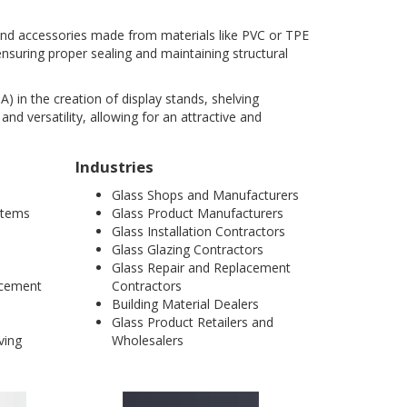
, and accessories made from materials like PVC or TPE
ensuring proper sealing and maintaining structural
A) in the creation of display stands, shelving
and versatility, allowing for an attractive and
Industries
Glass Shops and Manufacturers
ystems
Glass Product Manufacturers
Glass Installation Contractors
Glass Glazing Contractors
Glass Repair and Replacement
acement
Contractors
Building Material Dealers
Glass Product Retailers and
ving
Wholesalers