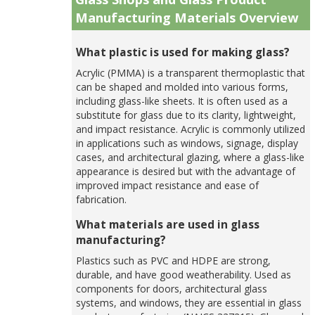
Manufacturing Materials Overview
What plastic is used for making glass?
Acrylic (PMMA) is a transparent thermoplastic that
can be shaped and molded into various forms,
including glass-like sheets. It is often used as a
substitute for glass due to its clarity, lightweight,
and impact resistance. Acrylic is commonly utilized
in applications such as windows, signage, display
cases, and architectural glazing, where a glass-like
appearance is desired but with the advantage of
improved impact resistance and ease of
fabrication.
What materials are used in glass
manufacturing?
Plastics such as PVC and HDPE are strong,
durable, and have good weatherability. Used as
components for doors, architectural glass
systems, and windows, they are essential in glass