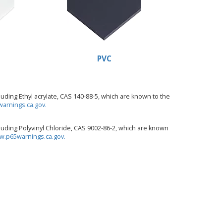
PVC
ding Ethyl acrylate, CAS 140-88-5, which are known to the
arnings.ca.gov.
uding Polyvinyl Chloride, CAS 9002-86-2, which are known
.p65warnings.ca.gov.