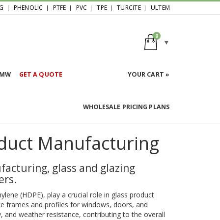
G
PHENOLIC
PTFE
PVC
TPE
TURCITE
ULTEM
0
HMW
GET A QUOTE
YOUR CART »
WHOLESALE PRICING PLANS
duct Manufacturing
facturing, glass and glazing
ers.
hylene (HDPE), play a crucial role in glass product
e frames and profiles for windows, doors, and
, and weather resistance, contributing to the overall