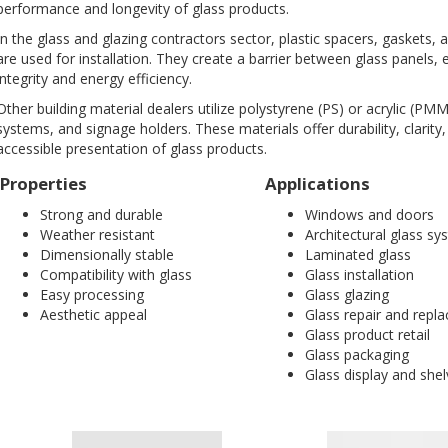
performance and longevity of glass products.
In the glass and glazing contractors sector, plastic spacers, gaskets
are used for installation. They create a barrier between glass panels, 
integrity and energy efficiency.
Other building material dealers utilize polystyrene (PS) or acrylic (PMM
systems, and signage holders. These materials offer durability, clarity, 
accessible presentation of glass products.
Properties
Applications
Strong and durable
Windows and doors
Weather resistant
Architectural glass s
Dimensionally stable
Laminated glass
Compatibility with glass
Glass installation
Easy processing
Glass glazing
Aesthetic appeal
Glass repair and repl
Glass product retail
Glass packaging
Glass display and shel