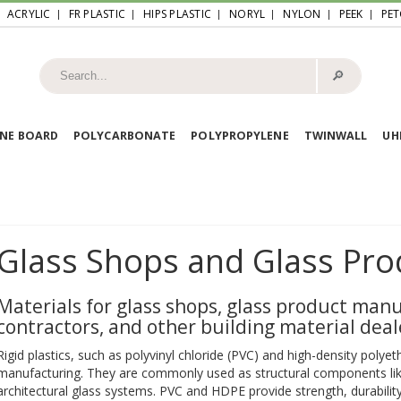
ACRYLIC
FR PLASTIC
HIPS PLASTIC
NORYL
NYLON
PEEK
PET
🔎︎
NE BOARD
POLYCARBONATE
POLYPROPYLENE
TWINWALL
U
Glass Shops and Glass Pro
Materials for glass shops, glass product manu
contractors, and other building material deal
Rigid plastics, such as polyvinyl chloride (PVC) and high-density polyet
manufacturing. They are commonly used as structural components lik
architectural glass systems. PVC and HDPE provide strength, durability