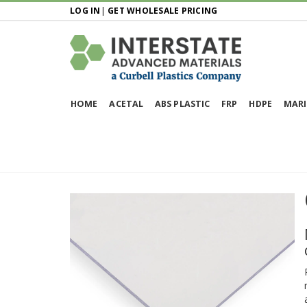
LOG IN
|
GET WHOLESALE PRICING
HOME
ACETAL
ABS PLASTIC
FRP
HDPE
MARI