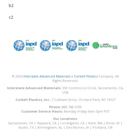
b2
c2
© 2026
Interstate Advanced Materials
A
Curbell Plastics
Company. All
Rights Reserved.
Interstate Advanced Materials:
330 Commerce Circle, Sacramento, CA,
USA
Curbell Plastics, Inc.:
7 Cobham Drive, Orchard Park, NY 14127
Phone:
888-768-5759
Customer Service Hours:
Monday-Friday 9am-5pm PST
Our Locations:
Sacramento, CA
|
Hayward, CA
|
Los Angeles, CA
|
Kent, WA
|
Boise, ID
|
Austin, TX
|
Birmingham, AL
|
Des Moines, IA
|
Portland, OR