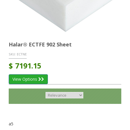
Halar® ECTFE 902 Sheet
SKU:
ECTNE
$
7191.15
View Options
a5