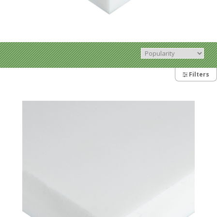
Filters