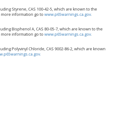
uding Styrene, CAS 100-42-5, which are known to the
or more information go to
www.p65warnings.ca.gov.
uding Bisphenol A, CAS 80-05-7, which are known to the
or more information go to
www.p65warnings.ca.gov.
uding Polyvinyl Chloride, CAS 9002-86-2, which are known
.p65warnings.ca.gov.