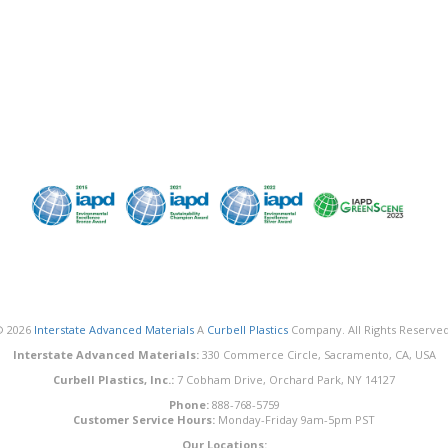
© 2026
Interstate Advanced Materials
A
Curbell Plastics
Company. All Rights Reserved
Interstate Advanced Materials:
330 Commerce Circle, Sacramento, CA, USA
Curbell Plastics, Inc.:
7 Cobham Drive, Orchard Park, NY 14127
Phone:
888-768-5759
Customer Service Hours:
Monday-Friday 9am-5pm PST
Our Locations: