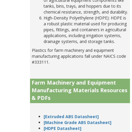
of agricultural equipment components like
tanks, bins, trays, and hoppers due to its
chemical resistance, strength, and durability.
High-Density Polyethylene (HDPE): HDPE is
a robust plastic material used for producing
pipes, fittings, and containers in agricultural
applications, including irrigation systems,
drainage systems, and storage tanks.
Plastics for farm machinery and equipment
manufacturing applications fall under NAICS code
#333111.
Farm Machinery and Equipment
Manufacturing Materials Resources
& PDFs
[Extruded ABS Datasheet]
[Machine Grade ABS Datasheet]
[HDPE Datasheet]