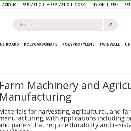
ACRYLIC
FR PLASTIC
HIPS PLASTIC
NORYL
NYLON
PEEK
PET
🔎︎
NE BOARD
POLYCARBONATE
POLYPROPYLENE
TWINWALL
U
Farm Machinery and Agricu
Manufacturing
Materials for harvesting, agricultural, and 
manufacturing, with applications including pr
and panels that require durability and resis