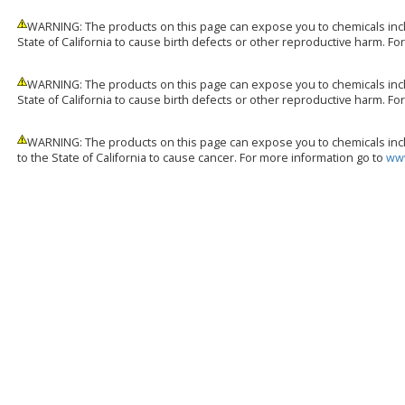
WARNING: The products on this page can expose you to chemicals incl
State of California to cause birth defects or other reproductive harm. F
WARNING: The products on this page can expose you to chemicals incl
State of California to cause birth defects or other reproductive harm. F
WARNING: The products on this page can expose you to chemicals incl
to the State of California to cause cancer. For more information go to
www