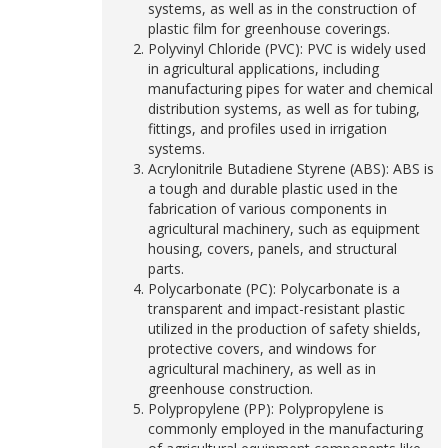
systems, as well as in the construction of
plastic film for greenhouse coverings.
Polyvinyl Chloride (PVC): PVC is widely used
in agricultural applications, including
manufacturing pipes for water and chemical
distribution systems, as well as for tubing,
fittings, and profiles used in irrigation
systems.
Acrylonitrile Butadiene Styrene (ABS): ABS is
a tough and durable plastic used in the
fabrication of various components in
agricultural machinery, such as equipment
housing, covers, panels, and structural
parts.
Polycarbonate (PC): Polycarbonate is a
transparent and impact-resistant plastic
utilized in the production of safety shields,
protective covers, and windows for
agricultural machinery, as well as in
greenhouse construction.
Polypropylene (PP): Polypropylene is
commonly employed in the manufacturing