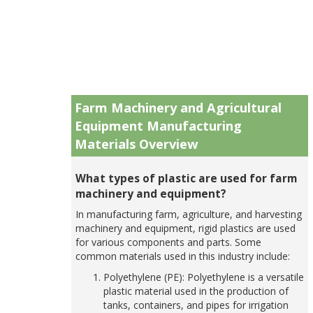
Farm Machinery and Agricultural
Equipment Manufacturing
Materials Overview
What types of plastic are used for farm
machinery and equipment?
In manufacturing farm, agriculture, and harvesting
machinery and equipment, rigid plastics are used
for various components and parts. Some
common materials used in this industry include:
Polyethylene (PE): Polyethylene is a versatile
plastic material used in the production of
tanks, containers, and pipes for irrigation