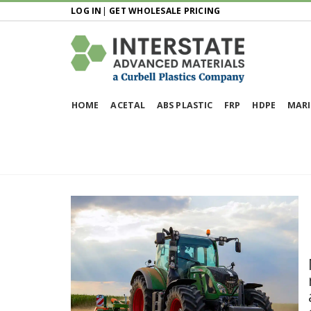
LOG IN
|
GET WHOLESALE PRICING
HOME
ACETAL
ABS PLASTIC
FRP
HDPE
MARI