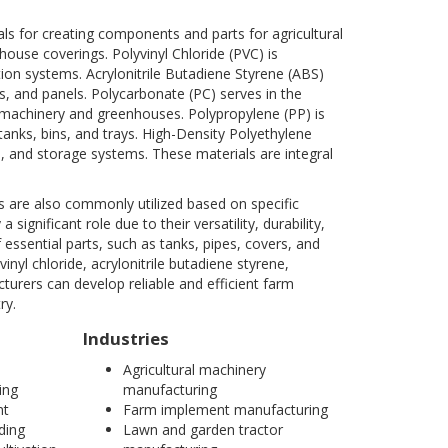
s for creating components and parts for agricultural
house coverings. Polyvinyl Chloride (PVC) is
ution systems. Acrylonitrile Butadiene Styrene (ABS)
, and panels. Polycarbonate (PC) serves in the
l machinery and greenhouses. Polypropylene (PP) is
 tanks, bins, and trays. High-Density Polyethylene
age, and storage systems. These materials are integral
es are also commonly utilized based on specific
gnificant role due to their versatility, durability,
f essential parts, such as tanks, pipes, covers, and
nyl chloride, acrylonitrile butadiene styrene,
urers can develop reliable and efficient farm
ry.
Industries
Agricultural machinery
ing
manufacturing
nt
Farm implement manufacturing
ding
Lawn and garden tractor