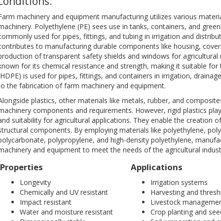
conditions.
Farm machinery and equipment manufacturing utilizes various material
machinery. Polyethylene (PE) sees use in tanks, containers, and green
commonly used for pipes, fittings, and tubing in irrigation and distrib
contributes to manufacturing durable components like housing, covers
production of transparent safety shields and windows for agricultura
known for its chemical resistance and strength, making it suitable for
(HDPE) is used for pipes, fittings, and containers in irrigation, drain
to the fabrication of farm machinery and equipment.
Alongside plastics, other materials like metals, rubber, and composit
machinery components and requirements. However, rigid plastics play a si
and suitability for agricultural applications. They enable the creation o
structural components. By employing materials like polyethylene, polyvi
polycarbonate, polypropylene, and high-density polyethylene, manufact
machinery and equipment to meet the needs of the agricultural indust
Properties
Applications
Longevity
Irrigation systems
Chemically and UV resistant
Harvesting and thresh
Impact resistant
Livestock manageme
Water and moisture resistant
Crop planting and see