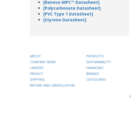
[Renovo-MPC™ Datasheet]
[Polycarbonate Datasheet]
[PVC Type 1 Datasheet]
[Styrene Datasheet]
ABOUT
PRODUCTS
COMPANY NEWS
SUSTAINABILITY
CAREERS
FINANCING
PRIVACY
BRANDS
SHIPPING
CATEGORIES
REFUND AND CANCELLATION