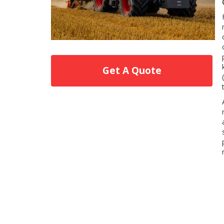
Get A Quote