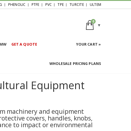
G
PHENOLIC
PTFE
PVC
TPE
TURCITE
ULTEM
0
HMW
GET A QUOTE
YOUR CART »
WHOLESALE PRICING PLANS
ltural Equipment
farm machinery and equipment
otective covers, handles, knobs,
tance to impact or environmental