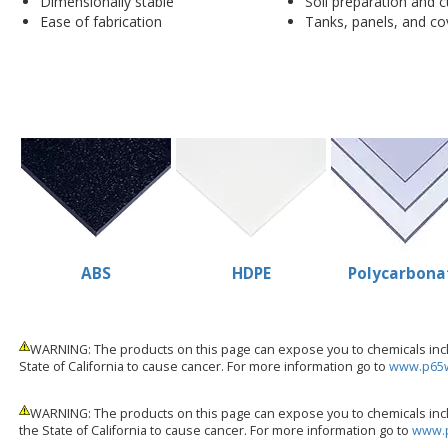
Dimensionally stable
Soil preparation and c
Ease of fabrication
Tanks, panels, and co
ABS
HDPE
Polycarbona
WARNING: The products on this page can expose you to chemicals inclu
State of California to cause cancer. For more information go to
www.p65w
WARNING: The products on this page can expose you to chemicals incl
the State of California to cause cancer. For more information go to
www.p