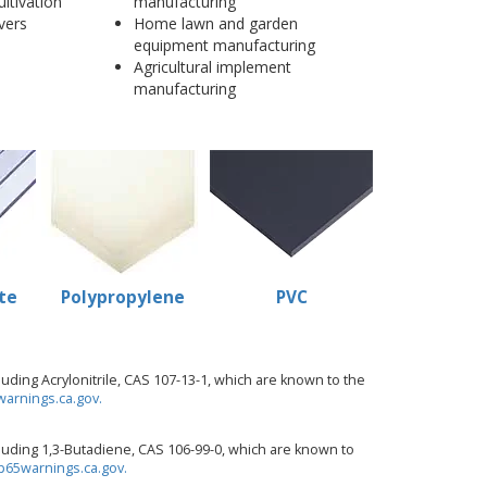
ultivation
manufacturing
vers
Home lawn and garden
equipment manufacturing
Agricultural implement
manufacturing
te
Polypropylene
PVC
ding Acrylonitrile, CAS 107-13-1, which are known to the
arnings.ca.gov.
uding 1,3-Butadiene, CAS 106-99-0, which are known to
65warnings.ca.gov.