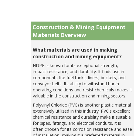
Construction & Mining Equipment
Materials Overview
What materials are used in making
construction and mining equipment?
HDPE is known for its exceptional strength,
impact resistance, and durability. It finds use in
components like fuel tanks, liners, buckets, and
conveyor belts. Its ability to withstand harsh
operating conditions and resist chemicals makes it
valuable in the construction and mining sectors.
Polyvinyl Chloride (PVC) is another plastic material
extensively utilized in this industry. PVC's excellent
chemical resistance and durability make it suitable
for pipes, fittings, and electrical conduits. It is
often chosen for its corrosion resistance and ease
of installation, making it a preferred material in