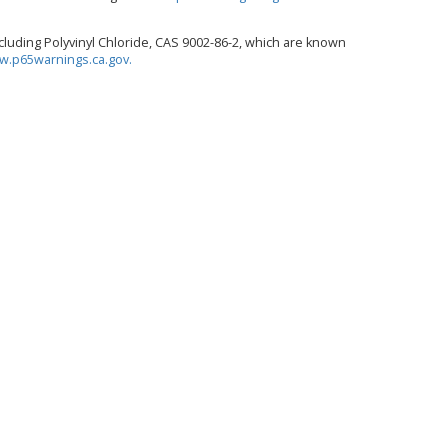
luding Polyvinyl Chloride, CAS 9002-86-2, which are known
.p65warnings.ca.gov.