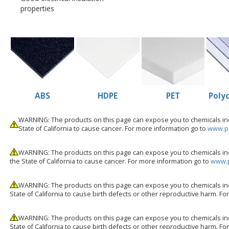
properties
ABS
HDPE
PET
Poly
WARNING: The products on this page can expose you to chemicals incl
State of California to cause cancer. For more information go to
www.p6
WARNING: The products on this page can expose you to chemicals inc
the State of California to cause cancer. For more information go to
www.p
WARNING: The products on this page can expose you to chemicals inc
State of California to cause birth defects or other reproductive harm. F
WARNING: The products on this page can expose you to chemicals inc
State of California to cause birth defects or other reproductive harm. F