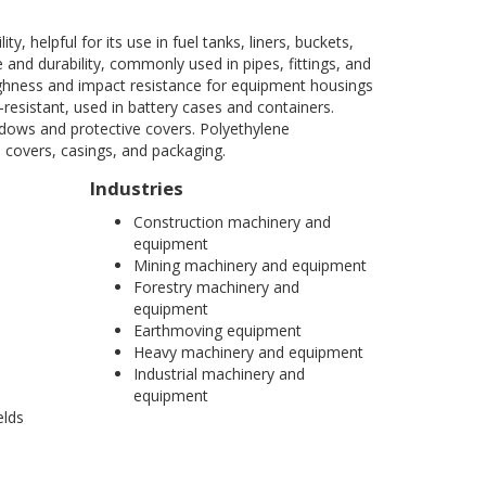
, helpful for its use in fuel tanks, liners, buckets,
 and durability, commonly used in pipes, fittings, and
oughness and impact resistance for equipment housings
resistant, used in battery cases and containers.
ndows and protective covers. Polyethylene
e covers, casings, and packaging.
Industries
Construction machinery and
equipment
Mining machinery and equipment
Forestry machinery and
equipment
Earthmoving equipment
Heavy machinery and equipment
Industrial machinery and
equipment
elds