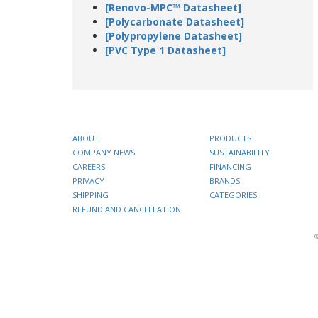
[Renovo-MPC™ Datasheet]
[Polycarbonate Datasheet]
[Polypropylene Datasheet]
[PVC Type 1 Datasheet]
ABOUT
PRODUCTS
COMPANY NEWS
SUSTAINABILITY
CAREERS
FINANCING
PRIVACY
BRANDS
SHIPPING
CATEGORIES
REFUND AND CANCELLATION