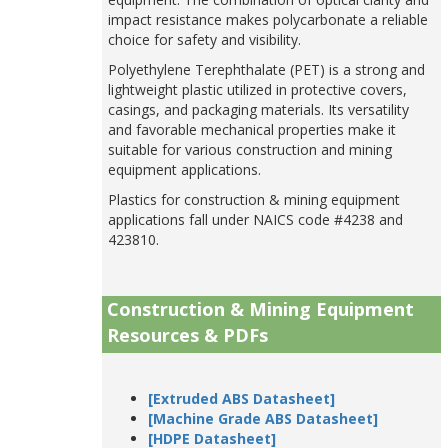
impact resistance makes polycarbonate a reliable
choice for safety and visibility.
Polyethylene Terephthalate (PET) is a strong and
lightweight plastic utilized in protective covers,
casings, and packaging materials. Its versatility
and favorable mechanical properties make it
suitable for various construction and mining
equipment applications.
Plastics for construction & mining equipment
applications fall under NAICS code #4238 and
423810.
Construction & Mining Equipment
Resources & PDFs
[Extruded ABS Datasheet]
[Machine Grade ABS Datasheet]
[HDPE Datasheet]