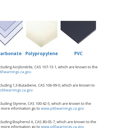
carbonate
Polypropylene
PVC
uding Acrylonitrile, CAS 107-13-1, which are known to the
5warnings.ca.gov.
luding 1,3-Butadiene, CAS 106-99-0, which are known to
65warnings.ca.gov.
luding Styrene, CAS 100-42-5, which are known to the
or more information go to
www.p65warnings.ca.gov.
luding Bisphenol A, CAS 80-05-7, which are known to the
or more information go to
www.p65warnings.ca.gov.