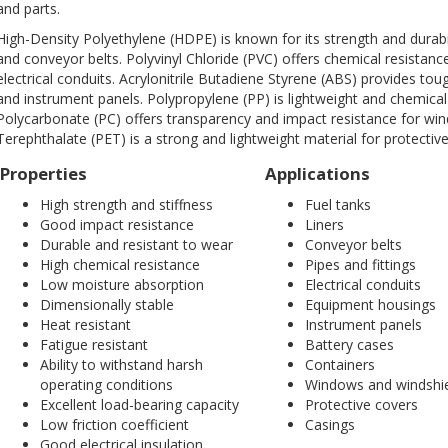
and parts.
High-Density Polyethylene (HDPE) is known for its strength and durability
and conveyor belts. Polyvinyl Chloride (PVC) offers chemical resistance
electrical conduits. Acrylonitrile Butadiene Styrene (ABS) provides t
and instrument panels. Polypropylene (PP) is lightweight and chemical-
Polycarbonate (PC) offers transparency and impact resistance for wi
Terephthalate (PET) is a strong and lightweight material for protectiv
Properties
Applications
High strength and stiffness
Fuel tanks
Good impact resistance
Liners
Durable and resistant to wear
Conveyor belts
High chemical resistance
Pipes and fittings
Low moisture absorption
Electrical conduits
Dimensionally stable
Equipment housings
Heat resistant
Instrument panels
Fatigue resistant
Battery cases
Ability to withstand harsh
Containers
operating conditions
Windows and windshi
Excellent load-bearing capacity
Protective covers
Low friction coefficient
Casings
Good electrical insulation