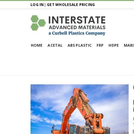
LOG IN
|
GET WHOLESALE PRICING
HOME
ACETAL
ABS PLASTIC
FRP
HDPE
MARI