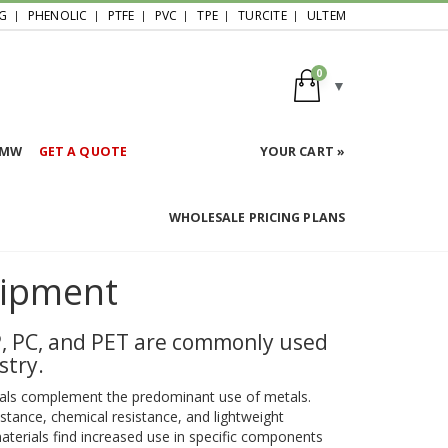
G
PHENOLIC
PTFE
PVC
TPE
TURCITE
ULTEM
0
HMW
GET A QUOTE
YOUR CART »
WHOLESALE PRICING PLANS
uipment
PP, PC, and PET are commonly used
stry.
erials complement the predominant use of metals.
istance, chemical resistance, and lightweight
materials find increased use in specific components