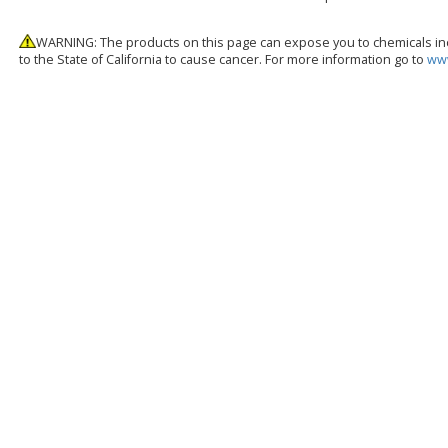
WARNING: The products on this page can expose you to chemicals inc
to the State of California to cause cancer. For more information go to
www