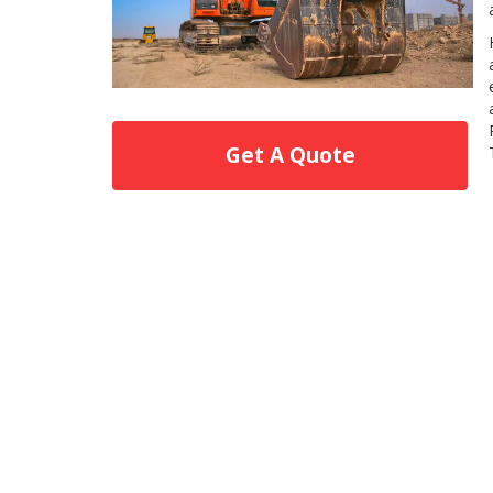
Get A Quote