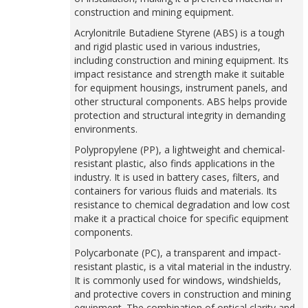
construction and mining equipment.
Acrylonitrile Butadiene Styrene (ABS) is a tough
and rigid plastic used in various industries,
including construction and mining equipment. Its
impact resistance and strength make it suitable
for equipment housings, instrument panels, and
other structural components. ABS helps provide
protection and structural integrity in demanding
environments.
Polypropylene (PP), a lightweight and chemical-
resistant plastic, also finds applications in the
industry. It is used in battery cases, filters, and
containers for various fluids and materials. Its
resistance to chemical degradation and low cost
make it a practical choice for specific equipment
components.
Polycarbonate (PC), a transparent and impact-
resistant plastic, is a vital material in the industry.
It is commonly used for windows, windshields,
and protective covers in construction and mining
equipment. The combination of optical clarity and