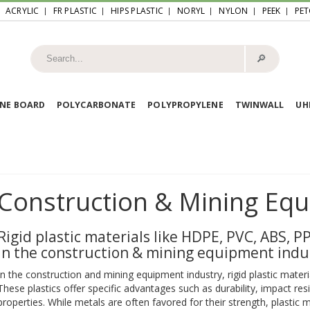
ACRYLIC
FR PLASTIC
HIPS PLASTIC
NORYL
NYLON
PEEK
PET
🔎︎
NE BOARD
POLYCARBONATE
POLYPROPYLENE
TWINWALL
U
Construction & Mining Eq
Rigid plastic materials like HDPE, PVC, ABS, 
in the construction & mining equipment indu
In the construction and mining equipment industry, rigid plastic mat
These plastics offer specific advantages such as durability, impact res
properties. While metals are often favored for their strength, plastic 