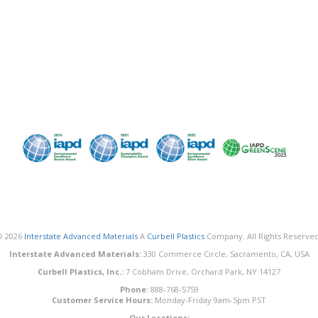
© 2026
Interstate Advanced Materials
A
Curbell Plastics
Company. All Rights Reserved
Interstate Advanced Materials:
330 Commerce Circle, Sacramento, CA, USA
Curbell Plastics, Inc.:
7 Cobham Drive, Orchard Park, NY 14127
Phone:
888-768-5759
Customer Service Hours:
Monday-Friday 9am-5pm PST
Our Locations: