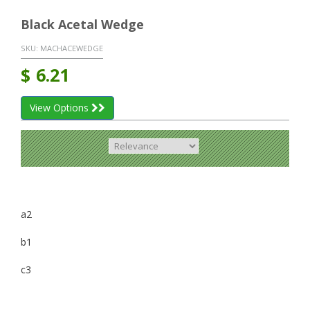
Black Acetal Wedge
SKU:
MACHACEWEDGE
$
6.21
View Options
a2
b1
c3