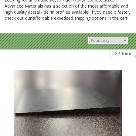
Advanced Materials has a selection of the most affordable and
high quality acetal / delrin profiles available! If you need it faster,
check out our affordable expedited shipping options in the cart!
Filters