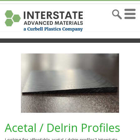
Acetal / Delrin Profiles
Looking for affordable acetal / delrin profiles? Interstate