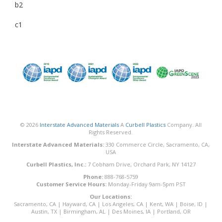
b2
c1
© 2026
Interstate Advanced Materials
A
Curbell Plastics
Company. All
Rights Reserved.
Interstate Advanced Materials:
330 Commerce Circle, Sacramento, CA,
USA
Curbell Plastics, Inc.:
7 Cobham Drive, Orchard Park, NY 14127
Phone:
888-768-5759
Customer Service Hours:
Monday-Friday 9am-5pm PST
Our Locations:
Sacramento, CA
|
Hayward, CA
|
Los Angeles, CA
|
Kent, WA
|
Boise, ID
|
Austin, TX
|
Birmingham, AL
|
Des Moines, IA
|
Portland, OR