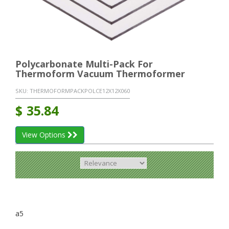
Polycarbonate Multi-Pack For
Thermoform Vacuum Thermoformer
SKU:
THERMOFORMPACKPOLCE12X12X060
$
35.84
View Options
a5