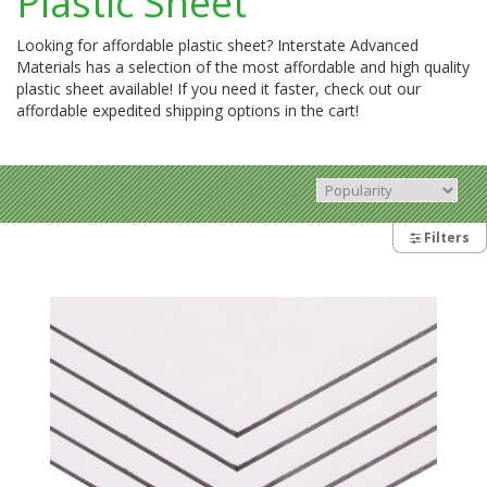
Plastic Sheet
Looking for affordable plastic sheet? Interstate Advanced
Materials has a selection of the most affordable and high quality
plastic sheet available! If you need it faster, check out our
affordable expedited shipping options in the cart!
Filters