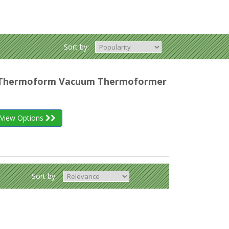
Sort by:
r Thermoform Vacuum Thermoformer
View Options
Sort by: