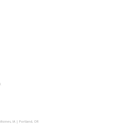
.
Moines, IA
|
Portland, OR