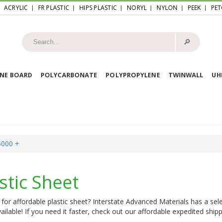
ACRYLIC
FR PLASTIC
HIPS PLASTIC
NORYL
NYLON
PEEK
PET
🔎︎
NE BOARD
POLYCARBONATE
POLYPROPYLENE
TWINWALL
U
5000 +
stic Sheet
for affordable plastic sheet? Interstate Advanced Materials has a sele
ailable! If you need it faster, check out our affordable expedited shipp