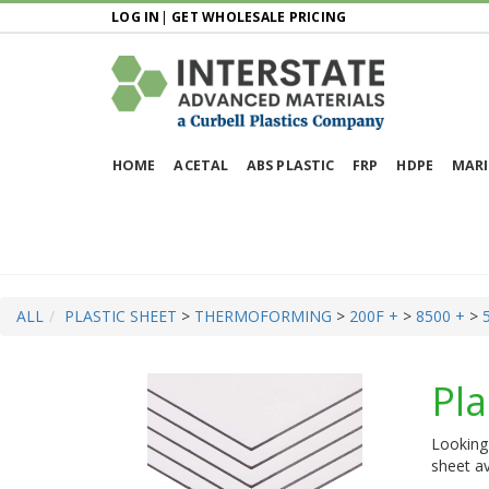
LOG IN
|
GET WHOLESALE PRICING
HOME
ACETAL
ABS PLASTIC
FRP
HDPE
MARI
ALL
PLASTIC SHEET
>
THERMOFORMING
>
200F +
>
8500 +
>
Pla
Looking 
sheet av