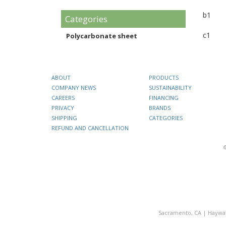
b1
Categories
c1
Polycarbonate sheet
ABOUT
PRODUCTS
COMPANY NEWS
SUSTAINABILITY
CAREERS
FINANCING
PRIVACY
BRANDS
SHIPPING
CATEGORIES
REFUND AND CANCELLATION
Sacramento, CA
|
Haywa