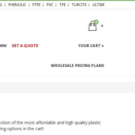
G
PHENOLIC
PTFE
PVC
TPE
TURCITE
ULTEM
0
HMW
GET A QUOTE
YOUR CART »
WHOLESALE PRICING PLANS
ction of the most affordable and high quality plastic
ing options in the cart!