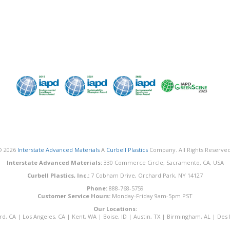
© 2026
Interstate Advanced Materials
A
Curbell Plastics
Company. All Rights Reserved
Interstate Advanced Materials:
330 Commerce Circle, Sacramento, CA, USA
Curbell Plastics, Inc.:
7 Cobham Drive, Orchard Park, NY 14127
Phone:
888-768-5759
Customer Service Hours:
Monday-Friday 9am-5pm PST
Our Locations:
rd, CA
|
Los Angeles, CA
|
Kent, WA
|
Boise, ID
|
Austin, TX
|
Birmingham, AL
|
Des 