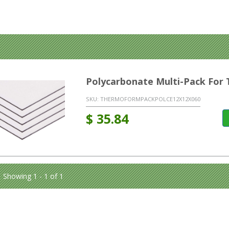
Polycarbonate Multi-Pack Fo
SKU:
THERMOFORMPACKPOLCE12X12X060
$
35.84
Showing 1 - 1 of 1