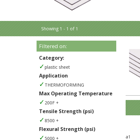
Showing 1 - 1 of 1
Filtered on:
Category:
plastic sheet
Application
THERMOFORMING
Max Operating Temperature
200F +
Tensile Strength (psi)
8500 +
Flexural Strength (psi)
a1
5000 +