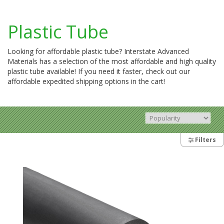
Plastic Tube
Looking for affordable plastic tube? Interstate Advanced
Materials has a selection of the most affordable and high quality
plastic tube available! If you need it faster, check out our
affordable expedited shipping options in the cart!
Filters