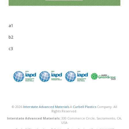
a1
b2
c3
© 2026
Interstate Advanced Materials
A
Curbell Plastics
Company. All
Rights Reserved.
Interstate Advanced Materials:
330 Commerce Circle, Sacramento, CA,
USA