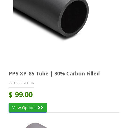
PPS XP-85 Tube | 30% Carbon Filled
SKU:
PPSBEA3TR
$
99.00
View Options