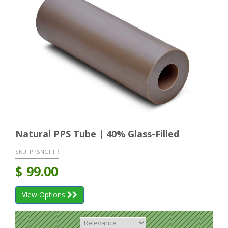
Natural PPS Tube | 40% Glass-Filled
SKU:
PPSNGI TR
$
99.00
View Options