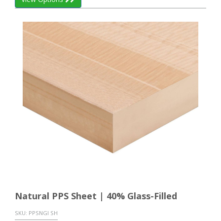
Natural PPS Sheet | 40% Glass-Filled
SKU:
PPSNGI SH