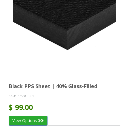
Black PPS Sheet | 40% Glass-Filled
SKU:
PPSBGI SH
$
99.00
View Options