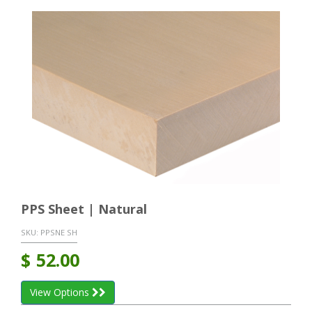
PPS Sheet | Natural
SKU:
PPSNE SH
$
52.00
View Options