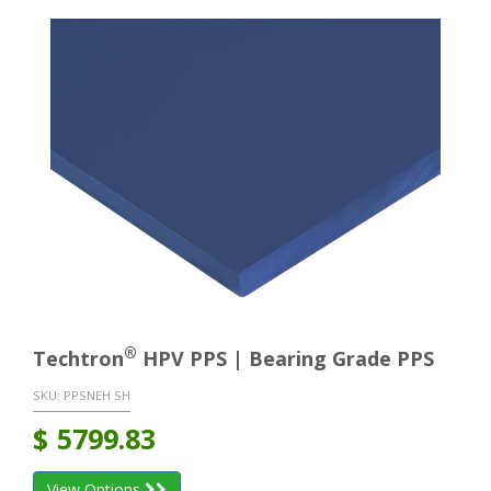
®
Techtron
HPV PPS | Bearing Grade PPS
SKU:
PPSNEH SH
$
5799.83
View Options