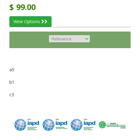
$
99.00
View Options
a5
b1
c3