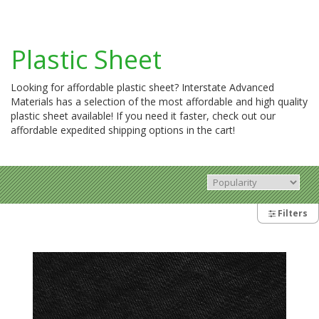
Plastic Sheet
Looking for affordable plastic sheet? Interstate Advanced
Materials has a selection of the most affordable and high quality
plastic sheet available! If you need it faster, check out our
affordable expedited shipping options in the cart!
Filters