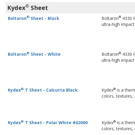
®
Kydex
Sheet
®
®
Boltaron
Sheet - Black
Boltaron
4330 P
ultra-high impac
®
®
Boltaron
Sheet - White
Boltaron
4330 P
ultra-high impac
®
®
Kydex
T Sheet - Calcutta Black
Kydex
is a ther
colors, textures,
®
®
Kydex
T Sheet - Polar White #62000
Kydex
is a ther
colors, textures,