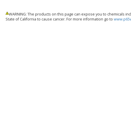
WARNING: The products on this page can expose you to chemicals inclu
State of California to cause cancer. For more information go to
www.p65w