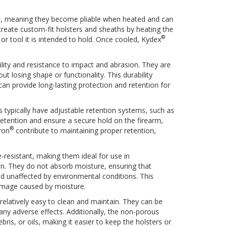
s, meaning they become pliable when heated and can
reate custom-fit holsters and sheaths by heating the
®
 or tool it is intended to hold. Once cooled, Kydex
ility and resistance to impact and abrasion. They are
t losing shape or functionality. This durability
an provide long-lasting protection and retention for
 typically have adjustable retention systems, such as
retention and ensure a secure hold on the firearm,
®
ron
contribute to maintaining proper retention,
-resistant, making them ideal for use in
. They do not absorb moisture, ensuring that
d unaffected by environmental conditions. This
damage caused by moisture.
relatively easy to clean and maintain. They can be
ny adverse effects. Additionally, the non-porous
bris, or oils, making it easier to keep the holsters or