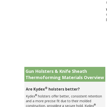
Gun Holsters & Knife Sheath
Thermoforming Materials Overview
®
Are Kydex
holsters better?
®
Kydex
holsters offer better, consistent retention
and a more precise fit due to their molded
®
construction, providing a secure hold. Kydex