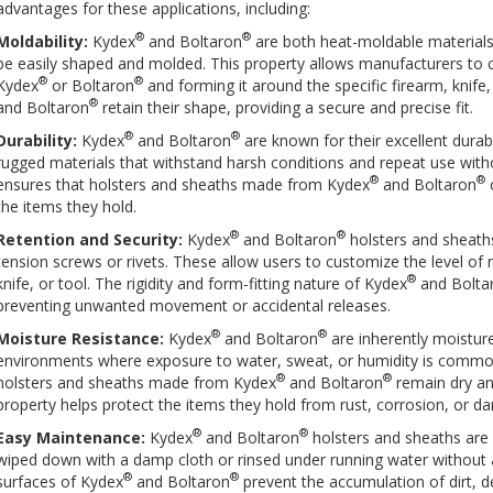
advantages for these applications, including:
®
®
Moldability:
Kydex
and Boltaron
are both heat-moldable material
be easily shaped and molded. This property allows manufacturers to c
®
®
Kydex
or Boltaron
and forming it around the specific firearm, knife,
®
and Boltaron
retain their shape, providing a secure and precise fit.
®
®
Durability:
Kydex
and Boltaron
are known for their excellent durab
rugged materials that withstand harsh conditions and repeat use withou
®
®
ensures that holsters and sheaths made from Kydex
and Boltaron
c
the items they hold.
®
®
Retention and Security:
Kydex
and Boltaron
holsters and sheaths
tension screws or rivets. These allow users to customize the level of 
®
knife, or tool. The rigidity and form-fitting nature of Kydex
and Bolta
preventing unwanted movement or accidental releases.
®
®
Moisture Resistance:
Kydex
and Boltaron
are inherently moisture
environments where exposure to water, sweat, or humidity is common
®
®
holsters and sheaths made from Kydex
and Boltaron
remain dry an
property helps protect the items they hold from rust, corrosion, or 
®
®
Easy Maintenance:
Kydex
and Boltaron
holsters and sheaths are 
wiped down with a damp cloth or rinsed under running water without a
®
®
surfaces of Kydex
and Boltaron
prevent the accumulation of dirt, de