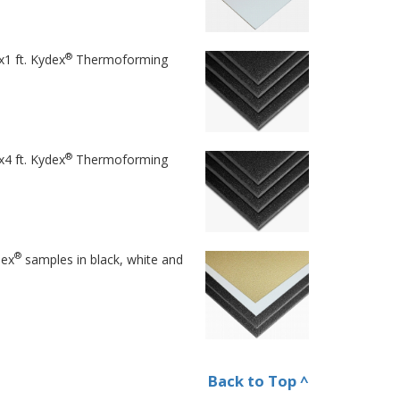
®
x1 ft. Kydex
Thermoforming
®
x4 ft. Kydex
Thermoforming
®
dex
samples in black, white and
Back to Top ^