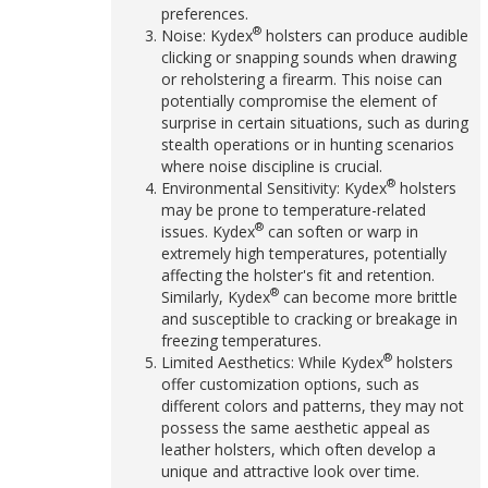
preferences.
®
Noise: Kydex
holsters can produce audible
clicking or snapping sounds when drawing
or reholstering a firearm. This noise can
potentially compromise the element of
surprise in certain situations, such as during
stealth operations or in hunting scenarios
where noise discipline is crucial.
®
Environmental Sensitivity: Kydex
holsters
may be prone to temperature-related
®
issues. Kydex
can soften or warp in
extremely high temperatures, potentially
affecting the holster's fit and retention.
®
Similarly, Kydex
can become more brittle
and susceptible to cracking or breakage in
freezing temperatures.
®
Limited Aesthetics: While Kydex
holsters
offer customization options, such as
different colors and patterns, they may not
possess the same aesthetic appeal as
leather holsters, which often develop a
unique and attractive look over time.