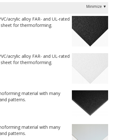
VC/acrylic alloy FAR- and UL-rated
t sheet for thermoforming.
VC/acrylic alloy FAR- and UL-rated
t sheet for thermoforming.
moforming material with many
 and patterns.
moforming material with many
 and patterns.