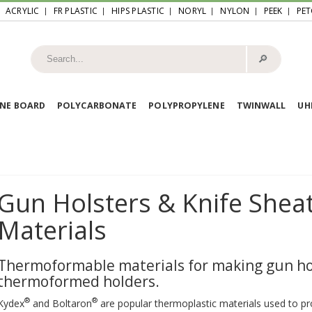
ACRYLIC
FR PLASTIC
HIPS PLASTIC
NORYL
NYLON
PEEK
PET
🔎︎
NE BOARD
POLYCARBONATE
POLYPROPYLENE
TWINWALL
U
Gun Holsters & Knife She
Materials
Thermoformable materials for making gun hol
thermoformed holders.
®
®
Kydex
and Boltaron
are popular thermoplastic materials used to pr