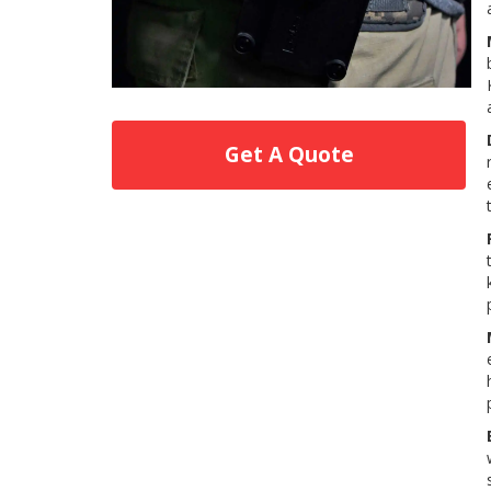
Get A Quote