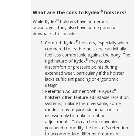
®
What are the cons to Kydex
holsters?
®
While Kydex
holsters have numerous
advantages, they also have some potential
drawbacks to consider:
®
Comfort: Kydex
holsters, especially when
compared to leather holsters, can initially
feel less comfortable against the body. The
®
rigid nature of Kydex
may cause
discomfort or pressure points during
extended wear, particularly if the holster
lacks sufficient padding or ergonomic
design.
®
Retention Adjustment: While Kydex
holsters often feature adjustable retention
systems, making them versatile, some
models may require additional tools or
disassembly to make retention
adjustments. This can be inconvenient if
you need to modify the holster's retention
to accommodate different firearms or