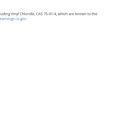
ding Vinyl Chloride, CAS 75-01-4, which are known to the
arnings.ca.gov.