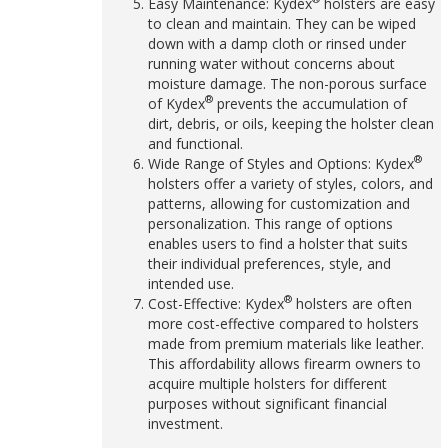
Easy Maintenance: Kydex
holsters are easy
to clean and maintain. They can be wiped
down with a damp cloth or rinsed under
running water without concerns about
moisture damage. The non-porous surface
®
of Kydex
prevents the accumulation of
dirt, debris, or oils, keeping the holster clean
and functional.
®
Wide Range of Styles and Options: Kydex
holsters offer a variety of styles, colors, and
patterns, allowing for customization and
personalization. This range of options
enables users to find a holster that suits
their individual preferences, style, and
intended use.
®
Cost-Effective: Kydex
holsters are often
more cost-effective compared to holsters
made from premium materials like leather.
This affordability allows firearm owners to
acquire multiple holsters for different
purposes without significant financial
investment.