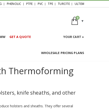
G
PHENOLIC
PTFE
PVC
TPE
TURCITE
ULTEM
0
HMW
GET A QUOTE
YOUR CART »
WHOLESALE PRICING PLANS
ath Thermoforming
sters, knife sheaths, and other
oduce holsters and sheaths. They offer several