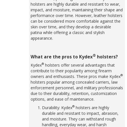
holsters are highly durable and resistant to wear,
impact, and moisture, maintaining their shape and
performance over time. However, leather holsters
can be considered more comfortable against the
skin over time, and they develop a desirable
patina while offering a classic and stylish
appearance.
®
What are the pros to Kydex
holsters?
®
Kydex
holsters offer several advantages that
contribute to their popularity among firearm
®
owners and enthusiasts. These pros make Kydex
holsters popular among concealed carriers, law
enforcement personnel, and military professionals
due to their durability, retention, customization
options, and ease of maintenance.
®
Durability: Kydex
holsters are highly
durable and resistant to impact, abrasion,
and moisture. They can withstand rough
handling, everyday wear, and harsh