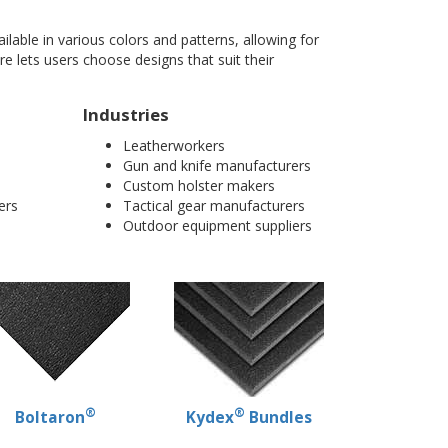
ilable in various colors and patterns, allowing for
e lets users choose designs that suit their
Industries
Leatherworkers
Gun and knife manufacturers
Custom holster makers
ers
Tactical gear manufacturers
Outdoor equipment suppliers
®
®
Boltaron
Kydex
Bundles