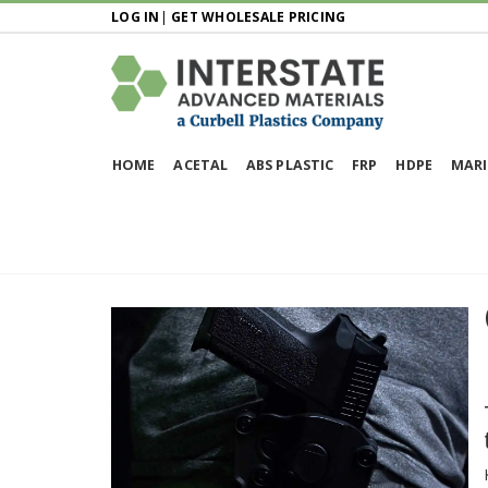
LOG IN
|
GET WHOLESALE PRICING
HOME
ACETAL
ABS PLASTIC
FRP
HDPE
MARI