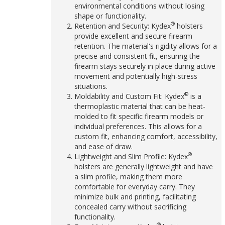
environmental conditions without losing
shape or functionality.
®
Retention and Security: Kydex
holsters
provide excellent and secure firearm
retention. The material's rigidity allows for a
precise and consistent fit, ensuring the
firearm stays securely in place during active
movement and potentially high-stress
situations.
®
Moldability and Custom Fit: Kydex
is a
thermoplastic material that can be heat-
molded to fit specific firearm models or
individual preferences. This allows for a
custom fit, enhancing comfort, accessibility,
and ease of draw.
®
Lightweight and Slim Profile: Kydex
holsters are generally lightweight and have
a slim profile, making them more
comfortable for everyday carry. They
minimize bulk and printing, facilitating
concealed carry without sacrificing
functionality.
®