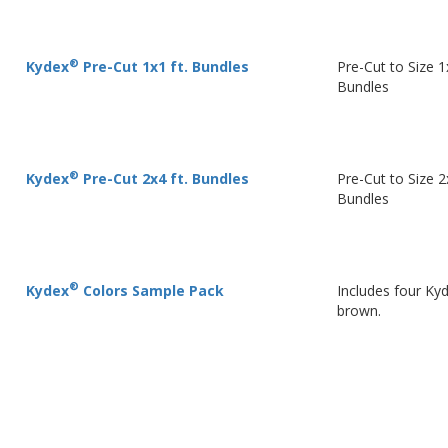
®
Kydex
Pre-Cut 1x1 ft. Bundles
Pre-Cut to Size 1
Bundles
®
Kydex
Pre-Cut 2x4 ft. Bundles
Pre-Cut to Size 2
Bundles
®
Kydex
Colors Sample Pack
Includes four Ky
brown.