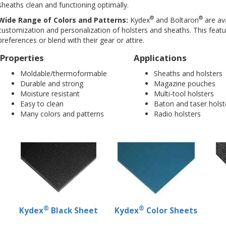
sheaths clean and functioning optimally.
®
®
Wide Range of Colors and Patterns:
Kydex
and Boltaron
are ava
customization and personalization of holsters and sheaths. This featur
preferences or blend with their gear or attire.
Properties
Applications
Moldable/thermoformable
Sheaths and holsters
Durable and strong
Magazine pouches
Moisture resistant
Multi-tool holsters
Easy to clean
Baton and taser holst
Many colors and patterns
Radio holsters
®
®
Kydex
Black Sheet
Kydex
Color Sheets