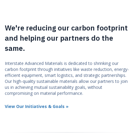
We're reducing our carbon footprint
and helping our partners do the
same.
Interstate Advanced Materials is dedicated to shrinking our
carbon footprint through initiatives like waste reduction, energy-
efficient equipment, smart logistics, and strategic partnerships.
Our high-quality sustainable materials allow our partners to join
us in achieving mutual sustainability goals, without
compromising on material performance.
View Our Initiatives & Goals »