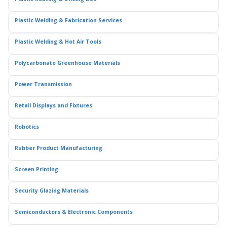
Plastic Welding & Fabrication Services
Plastic Welding & Hot Air Tools
Polycarbonate Greenhouse Materials
Power Transmission
Retail Displays and Fixtures
Robotics
Rubber Product Manufacturing
Screen Printing
Security Glazing Materials
Semiconductors & Electronic Components