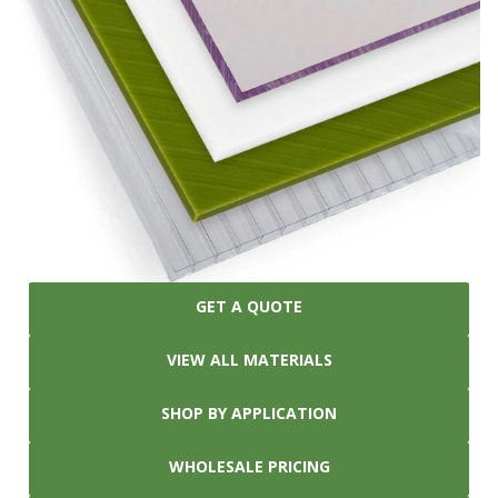
GET A QUOTE
VIEW ALL MATERIALS
SHOP BY APPLICATION
WHOLESALE PRICING