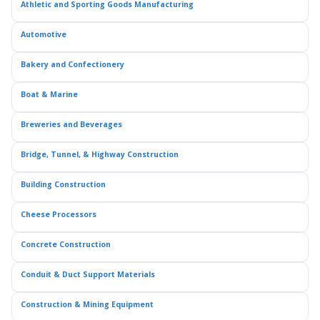
Athletic and Sporting Goods Manufacturing
Automotive
Bakery and Confectionery
Boat & Marine
Breweries and Beverages
Bridge, Tunnel, & Highway Construction
Building Construction
Cheese Processors
Concrete Construction
Conduit & Duct Support Materials
Construction & Mining Equipment