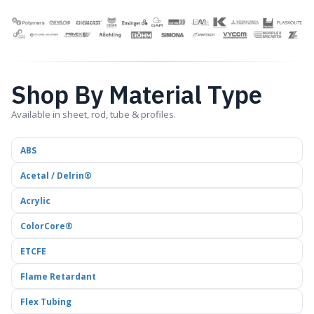
Shop By Material Type
Available in sheet, rod, tube & profiles.
ABS
Acetal / Delrin®
Acrylic
ColorCore®
ETCFE
Flame Retardant
Flex Tubing