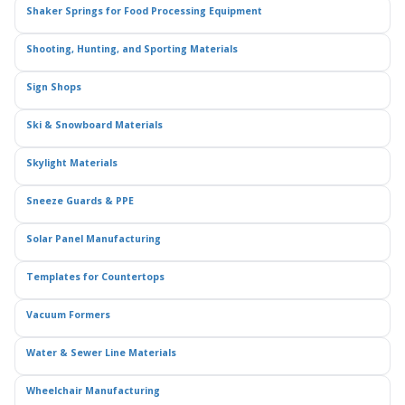
Shaker Springs for Food Processing Equipment
Shooting, Hunting, and Sporting Materials
Sign Shops
Ski & Snowboard Materials
Skylight Materials
Sneeze Guards & PPE
Solar Panel Manufacturing
Templates for Countertops
Vacuum Formers
Water & Sewer Line Materials
Wheelchair Manufacturing