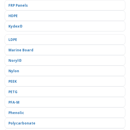
FRP Panels
HDPE
Kydex®
LDPE
Marine Board
Noryl®
Nylon
PEEK
PETG
PFA-M
Phenolic
Polycarbonate