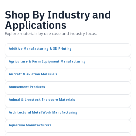
Shop By Industry and
Applications
Explore materials by use case and industry focus.
Additive Manufacturing & 3D Printing
Agriculture & Farm Equipment Manufacturing
Aircraft & Aviation Materials
Amusement Products
Animal & Livestock Enclosure Materials
Architectural Metal Work Manufacturing
Aquarium Manufacturers