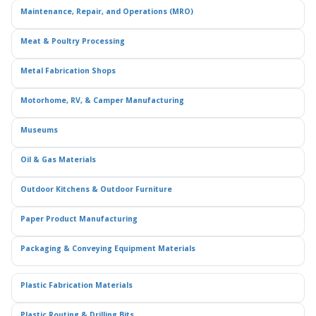
Maintenance, Repair, and Operations (MRO)
Meat & Poultry Processing
Metal Fabrication Shops
Motorhome, RV, & Camper Manufacturing
Museums
Oil & Gas Materials
Outdoor Kitchens & Outdoor Furniture
Paper Product Manufacturing
Packaging & Conveying Equipment Materials
Plastic Fabrication Materials
Plastic Routing & Drilling Bits