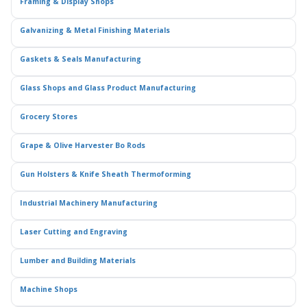
Framing & Display Shops
Galvanizing & Metal Finishing Materials
Gaskets & Seals Manufacturing
Glass Shops and Glass Product Manufacturing
Grocery Stores
Grape & Olive Harvester Bo Rods
Gun Holsters & Knife Sheath Thermoforming
Industrial Machinery Manufacturing
Laser Cutting and Engraving
Lumber and Building Materials
Machine Shops