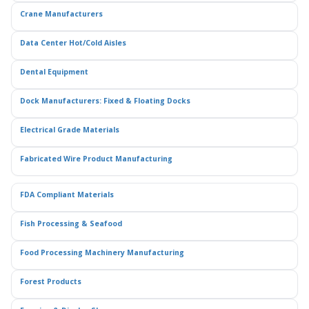
Crane Manufacturers
Data Center Hot/Cold Aisles
Dental Equipment
Dock Manufacturers: Fixed & Floating Docks
Electrical Grade Materials
Fabricated Wire Product Manufacturing
FDA Compliant Materials
Fish Processing & Seafood
Food Processing Machinery Manufacturing
Forest Products