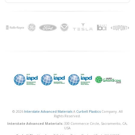
© 2026
Interstate Advanced Materials
A
Curbell Plastics
Company. All
Rights Reserved.
Interstate Advanced Materials:
330 Commerce Circle, Sacramento, CA,
USA