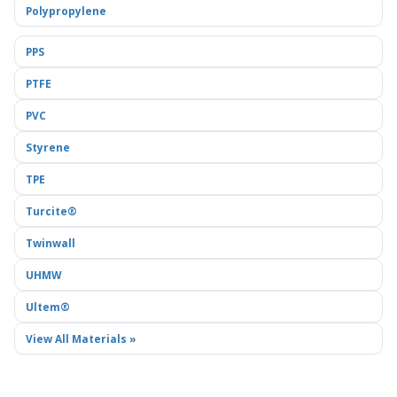
Polypropylene
PPS
PTFE
PVC
Styrene
TPE
Turcite®
Twinwall
UHMW
Ultem®
View All Materials »