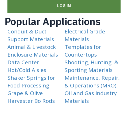
LOG IN
Popular Applications
Conduit & Duct
Electrical Grade
Support Materials
Materials
Animal & Livestock
Templates for
Enclosure Materials
Countertops
Data Center
Shooting, Hunting, &
Hot/Cold Aisles
Sporting Materials
Shaker Springs for
Maintenance, Repair,
Food Processing
& Operations (MRO)
Grape & Olive
Oil and Gas Industry
Harvester Bo Rods
Materials