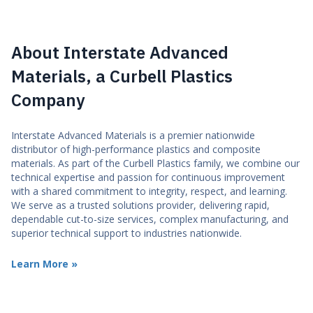
About Interstate Advanced
Materials, a Curbell Plastics
Company
Interstate Advanced Materials is a premier nationwide
distributor of high-performance plastics and composite
materials. As part of the Curbell Plastics family, we combine our
technical expertise and passion for continuous improvement
with a shared commitment to integrity, respect, and learning.
We serve as a trusted solutions provider, delivering rapid,
dependable cut-to-size services, complex manufacturing, and
superior technical support to industries nationwide.
Learn More »