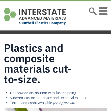
Plastics and
composite
materials cut-
to-size.
Nationwide distribution with fast shipping
Superior customer service and technical expertise
Terms and credit available
(on approval)