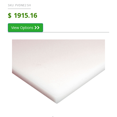
SKU:
PVDNE2 SH
$
1915.16
View Options