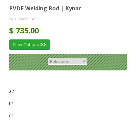
PVDF Welding Rod | Kynar
SKU:
PVDNE RW
$
735.00
View Options
a2
b1
c2