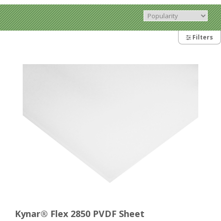
Filters
Kynar® Flex 2850 PVDF Sheet