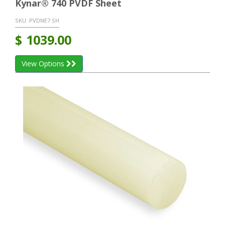
Kynar® 740 PVDF Sheet
SKU:
PVDNE7 SH
$
1039.00
View Options