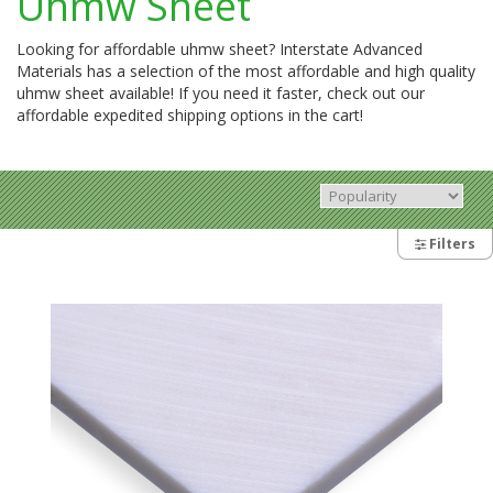
Uhmw Sheet
Looking for affordable uhmw sheet? Interstate Advanced
Materials has a selection of the most affordable and high quality
uhmw sheet available! If you need it faster, check out our
affordable expedited shipping options in the cart!
Filters