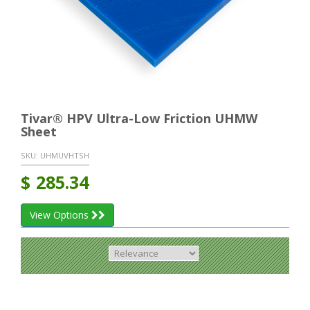
Tivar® HPV Ultra-Low Friction UHMW
Sheet
SKU:
UHMUVHTSH
$
285.34
View Options