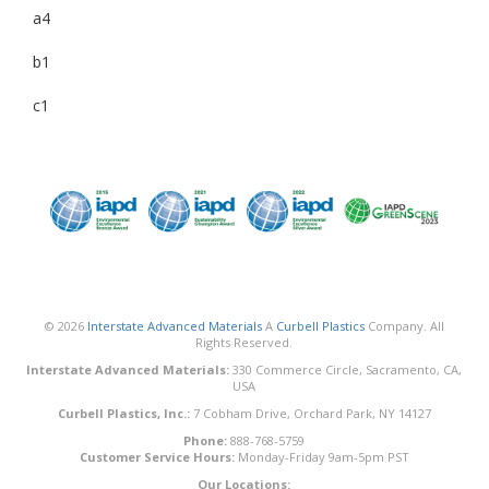
a4
b1
c1
© 2026
Interstate Advanced Materials
A
Curbell Plastics
Company. All
Rights Reserved.
Interstate Advanced Materials:
330 Commerce Circle, Sacramento, CA,
USA
Curbell Plastics, Inc.:
7 Cobham Drive, Orchard Park, NY 14127
Phone:
888-768-5759
Customer Service Hours:
Monday-Friday 9am-5pm PST
Our Locations: