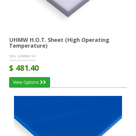
UHMW H.O.T. Sheet (High Operating
Temperature)
SKU:
UHMNV SH
$
481.40
View Options