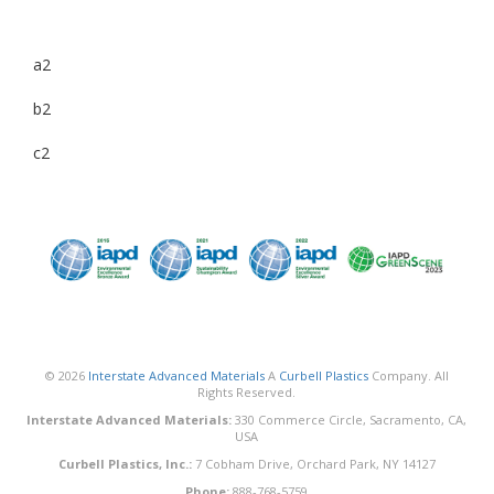
a2
b2
c2
© 2026
Interstate Advanced Materials
A
Curbell Plastics
Company. All
Rights Reserved.
Interstate Advanced Materials:
330 Commerce Circle, Sacramento, CA,
USA
Curbell Plastics, Inc.:
7 Cobham Drive, Orchard Park, NY 14127
Phone:
888-768-5759