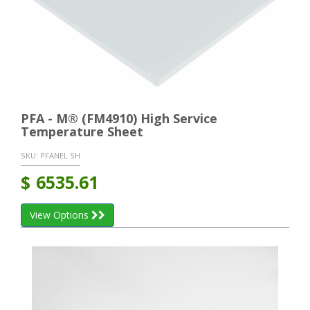
PFA - M® (FM4910) High Service
Temperature Sheet
SKU:
PFANEL SH
$
6535.61
View Options