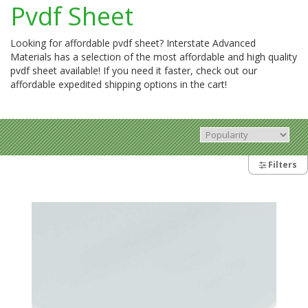
Pvdf Sheet
Looking for affordable pvdf sheet? Interstate Advanced
Materials has a selection of the most affordable and high quality
pvdf sheet available! If you need it faster, check out our
affordable expedited shipping options in the cart!
Filters