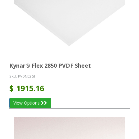
Kynar® Flex 2850 PVDF Sheet
SKU:
PVDNE2 SH
$
1915.16
View Options