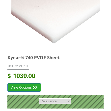
Kynar® 740 PVDF Sheet
SKU:
PVDNE7 SH
$
1039.00
View Options