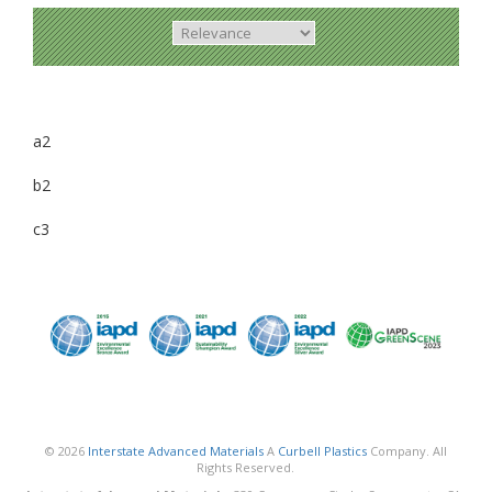
a2
b2
c3
© 2026
Interstate Advanced Materials
A
Curbell Plastics
Company. All
Rights Reserved.