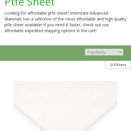
Ptfe Sheet
Looking for affordable ptfe sheet? Interstate Advanced
Materials has a selection of the most affordable and high quality
ptfe sheet available! If you need it faster, check out our
affordable expedited shipping options in the cart!
Filters