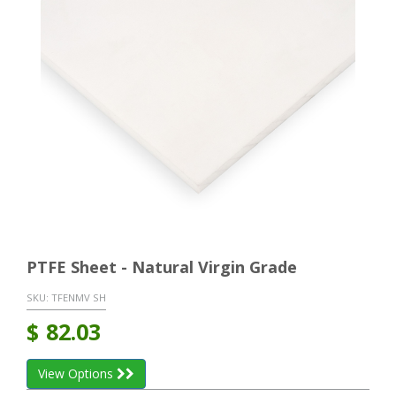
PTFE Sheet - Natural Virgin Grade
SKU:
TFENMV SH
$
82.03
View Options