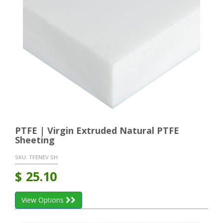
PTFE | Virgin Extruded Natural PTFE
Sheeting
SKU:
TFENEV SH
$
25.10
View Options