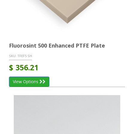
Fluorosint 500 Enhanced PTFE Plate
SKU:
TFEF5 SH
$
356.21
View Options