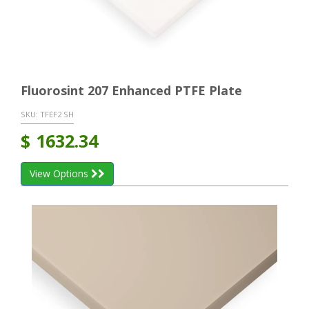
Fluorosint 207 Enhanced PTFE Plate
SKU:
TFEF2 SH
$
1632.34
View Options