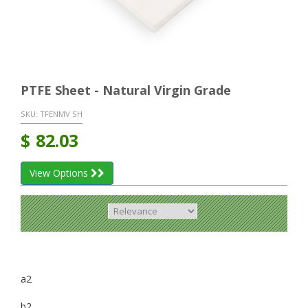
PTFE Sheet - Natural Virgin Grade
SKU:
TFENMV SH
$
82.03
View Options
a2
b2