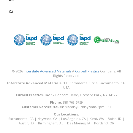
c2
© 2026
Interstate Advanced Materials
A
Curbell Plastics
Company. All
Rights Reserved.
Interstate Advanced Materials:
330 Commerce Circle, Sacramento, CA,
USA
Curbell Plastics, Inc.:
7 Cobham Drive, Orchard Park, NY 14127
Phone:
888-768-5759
Customer Service Hours:
Monday-Friday 9am-5pm PST
Our Locations:
Sacramento, CA
|
Hayward, CA
|
Los Angeles, CA
|
Kent, WA
|
Boise, ID
|
Austin, TX
|
Birmingham, AL
|
Des Moines, IA
|
Portland, OR