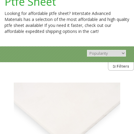
Ptfe Sheet
Looking for affordable ptfe sheet? Interstate Advanced
Materials has a selection of the most affordable and high quality
ptfe sheet available! If you need it faster, check out our
affordable expedited shipping options in the cart!
Filters