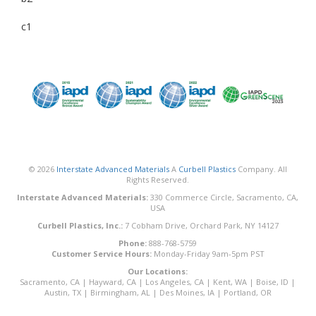
c1
© 2026
Interstate Advanced Materials
A
Curbell Plastics
Company. All
Rights Reserved.
Interstate Advanced Materials:
330 Commerce Circle, Sacramento, CA,
USA
Curbell Plastics, Inc.:
7 Cobham Drive, Orchard Park, NY 14127
Phone:
888-768-5759
Customer Service Hours:
Monday-Friday 9am-5pm PST
Our Locations:
Sacramento, CA
|
Hayward, CA
|
Los Angeles, CA
|
Kent, WA
|
Boise, ID
|
Austin, TX
|
Birmingham, AL
|
Des Moines, IA
|
Portland, OR