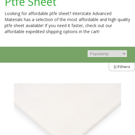
Ptfe Sheet
Looking for affordable ptfe sheet? Interstate Advanced
Materials has a selection of the most affordable and high quality
ptfe sheet available! If you need it faster, check out our
affordable expedited shipping options in the cart!
Filters