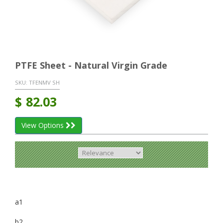
PTFE Sheet - Natural Virgin Grade
SKU:
TFENMV SH
$
82.03
View Options
a1
b2