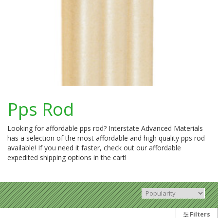
Pps Rod
Looking for affordable pps rod? Interstate Advanced Materials
has a selection of the most affordable and high quality pps rod
available! If you need it faster, check out our affordable
expedited shipping options in the cart!
Filters