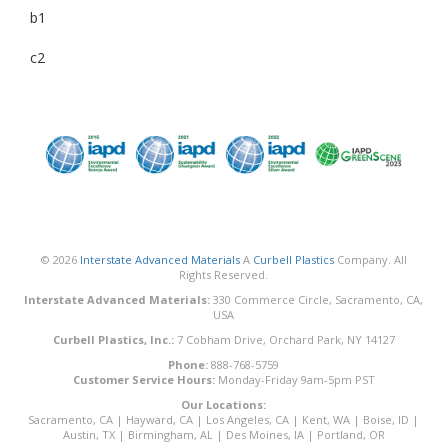
b1
c2
© 2026
Interstate Advanced Materials
A
Curbell Plastics
Company. All
Rights Reserved.
Interstate Advanced Materials:
330 Commerce Circle, Sacramento, CA,
USA
Curbell Plastics, Inc.:
7 Cobham Drive, Orchard Park, NY 14127
Phone:
888-768-5759
Customer Service Hours:
Monday-Friday 9am-5pm PST
Our Locations:
Sacramento, CA
|
Hayward, CA
|
Los Angeles, CA
|
Kent, WA
|
Boise, ID
|
Austin, TX
|
Birmingham, AL
|
Des Moines, IA
|
Portland, OR