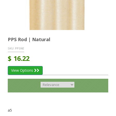
PPS Rod | Natural
SKU:
PPSNE
$
16.22
View Options
a5