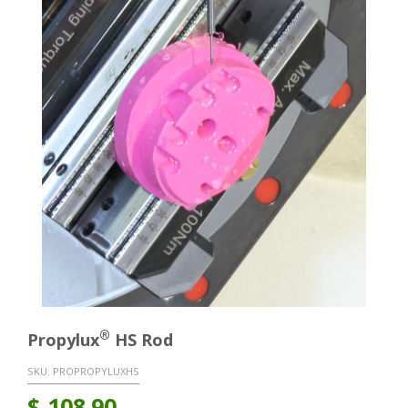
®
Propylux
HS Rod
SKU:
PROPROPYLUXHS
$
108.90