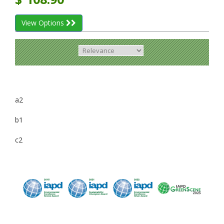
View Options
a2
b1
c2