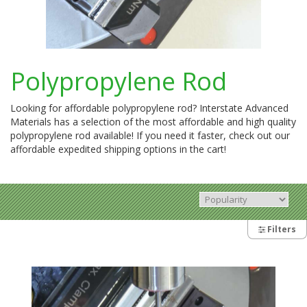
Polypropylene Rod
Looking for affordable polypropylene rod? Interstate Advanced
Materials has a selection of the most affordable and high quality
polypropylene rod available! If you need it faster, check out our
affordable expedited shipping options in the cart!
Filters