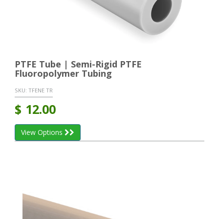
PTFE Tube | Semi-Rigid PTFE
Fluoropolymer Tubing
SKU:
TFENE TR
$
12.00
View Options