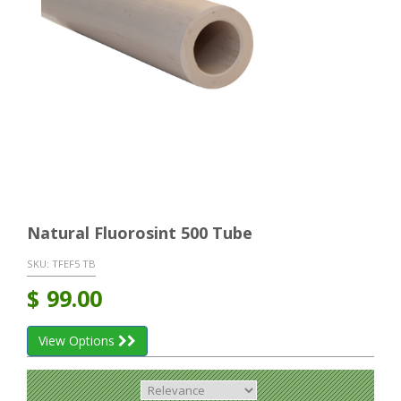
Natural Fluorosint 500 Tube
SKU:
TFEF5 TB
$
99.00
View Options