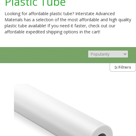
Plastic Tube
Looking for affordable plastic tube? Interstate Advanced
Materials has a selection of the most affordable and high quality
plastic tube available! If you need it faster, check out our
affordable expedited shipping options in the cart!
Filters