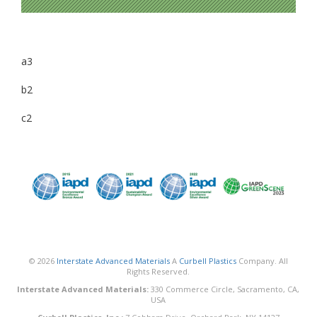
a3
b2
c2
© 2026
Interstate Advanced Materials
A
Curbell Plastics
Company. All
Rights Reserved.
Interstate Advanced Materials:
330 Commerce Circle, Sacramento, CA,
USA