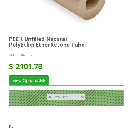
PEEK Unfilled Natural
PolyEtherEtherKetone Tube
SKU:
PEKNE TR
$
2101.78
View Options
a5