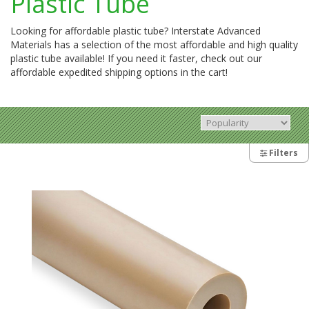
Plastic Tube
Looking for affordable plastic tube? Interstate Advanced
Materials has a selection of the most affordable and high quality
plastic tube available! If you need it faster, check out our
affordable expedited shipping options in the cart!
Filters