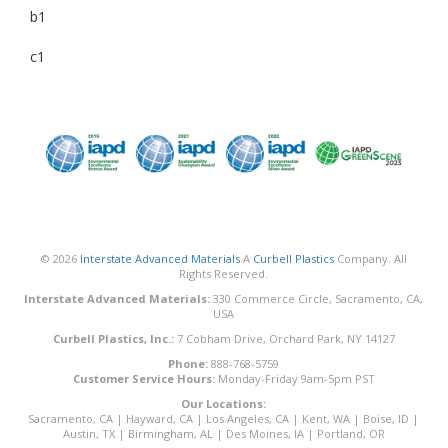
b1
c1
© 2026
Interstate Advanced Materials
A
Curbell Plastics
Company. All
Rights Reserved.
Interstate Advanced Materials:
330 Commerce Circle, Sacramento, CA,
USA
Curbell Plastics, Inc.:
7 Cobham Drive, Orchard Park, NY 14127
Phone:
888-768-5759
Customer Service Hours:
Monday-Friday 9am-5pm PST
Our Locations:
Sacramento, CA
|
Hayward, CA
|
Los Angeles, CA
|
Kent, WA
|
Boise, ID
|
Austin, TX
|
Birmingham, AL
|
Des Moines, IA
|
Portland, OR