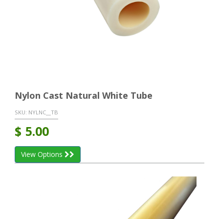
Nylon Cast Natural White Tube
SKU:
NYLNC__TB
$
5.00
View Options