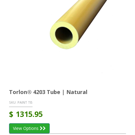
Torlon® 4203 Tube | Natural
SKU:
PAINT TB
$
1315.95
View Options