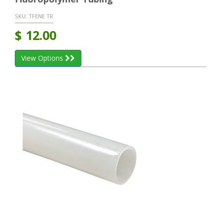
SKU:
TFENE TR
$
12.00
View Options