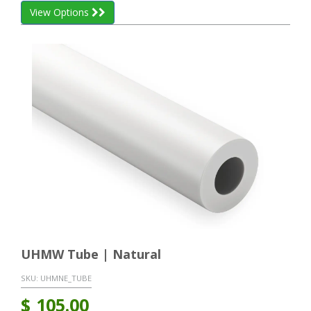
View Options
UHMW Tube | Natural
SKU:
UHMNE_TUBE
$
105.00