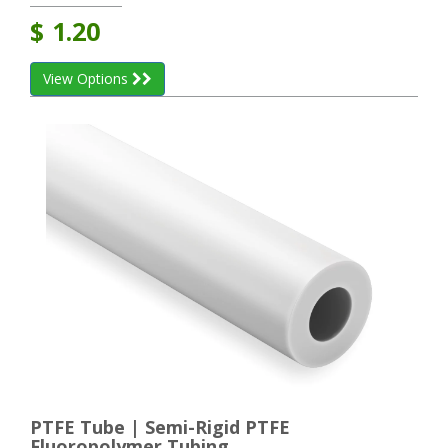
$
1.20
View Options
PTFE Tube | Semi-Rigid PTFE
Fluoropolymer Tubing