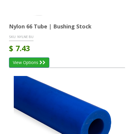
Nylon 66 Tube | Bushing Stock
SKU:
NYLNE BU
$
7.43
View Options