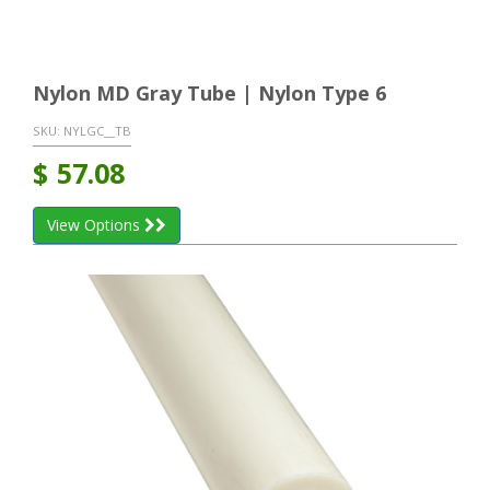
Nylon MD Gray Tube | Nylon Type 6
SKU:
NYLGC__TB
$
57.08
View Options