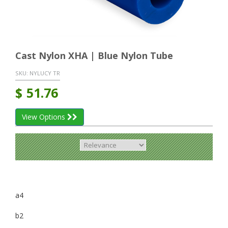
Cast Nylon XHA | Blue Nylon Tube
SKU:
NYLUCY TR
$
51.76
View Options
a4
b2