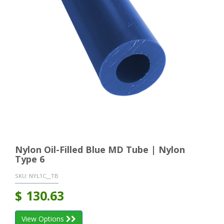
Nylon Oil-Filled Blue MD Tube | Nylon
Type 6
SKU:
NYL1C__TB
$
130.63
View Options