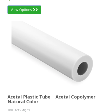
View Options
Acetal Plastic Tube | Acetal Copolymer |
Natural Color
SKU:
ACENMQ TR