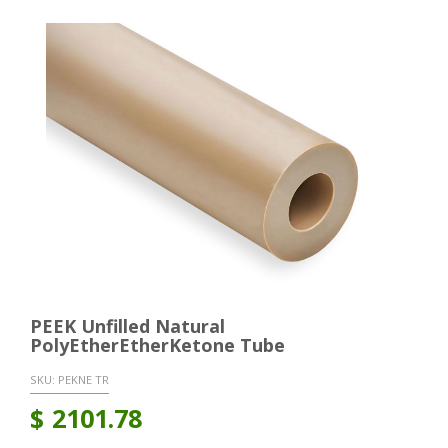
PEEK Unfilled Natural
PolyEtherEtherKetone Tube
SKU:
PEKNE TR
$
2101.78