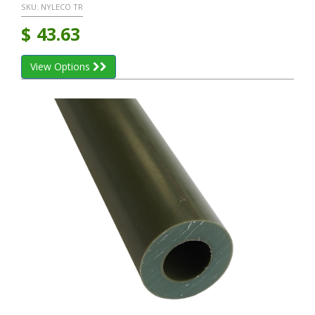
SKU:
NYLECO TR
$
43.63
View Options