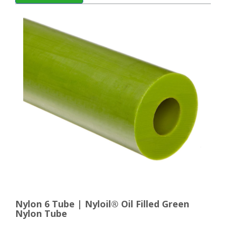
Nylon 6 Tube | Nyloil® Oil Filled Green
Nylon Tube