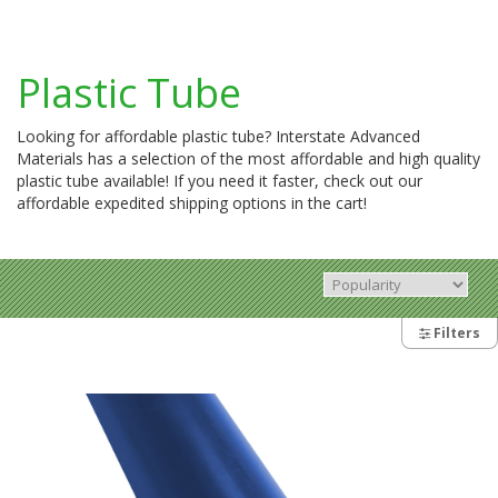
Plastic Tube
Looking for affordable plastic tube? Interstate Advanced
Materials has a selection of the most affordable and high quality
plastic tube available! If you need it faster, check out our
affordable expedited shipping options in the cart!
Filters