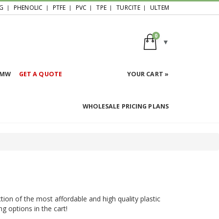
G
PHENOLIC
PTFE
PVC
TPE
TURCITE
ULTEM
0
HMW
GET A QUOTE
YOUR CART »
WHOLESALE PRICING PLANS
tion of the most affordable and high quality plastic
ng options in the cart!