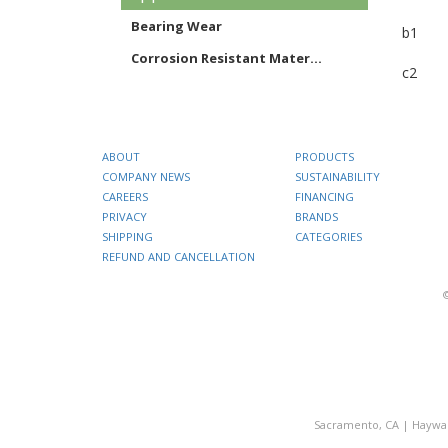
Bearing Wear
b1
Corrosion Resistant Mater...
c2
ABOUT
PRODUCTS
COMPANY NEWS
SUSTAINABILITY
CAREERS
FINANCING
PRIVACY
BRANDS
SHIPPING
CATEGORIES
REFUND AND CANCELLATION
Sacramento, CA
|
Haywa