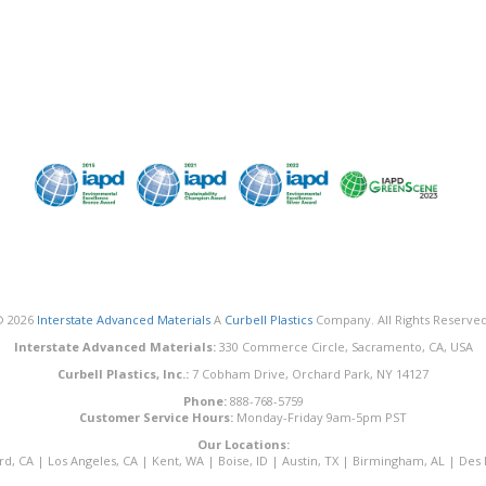
© 2026
Interstate Advanced Materials
A
Curbell Plastics
Company. All Rights Reserved
Interstate Advanced Materials:
330 Commerce Circle, Sacramento, CA, USA
Curbell Plastics, Inc.:
7 Cobham Drive, Orchard Park, NY 14127
Phone:
888-768-5759
Customer Service Hours:
Monday-Friday 9am-5pm PST
Our Locations:
rd, CA
|
Los Angeles, CA
|
Kent, WA
|
Boise, ID
|
Austin, TX
|
Birmingham, AL
|
Des 