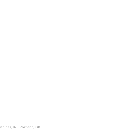
.
Moines, IA
|
Portland, OR