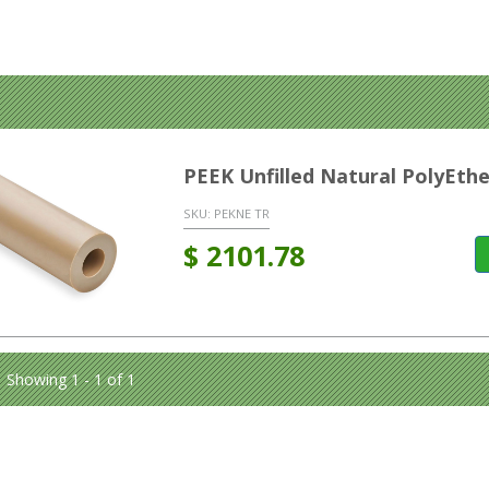
PEEK Unfilled Natural PolyEt
SKU:
PEKNE TR
$
2101.78
Showing 1 - 1 of 1