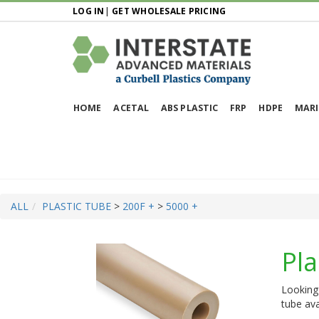
LOG IN
|
GET WHOLESALE PRICING
HOME
ACETAL
ABS PLASTIC
FRP
HDPE
MARI
ALL
PLASTIC TUBE
>
200F +
>
5000 +
Pla
Looking 
tube ava