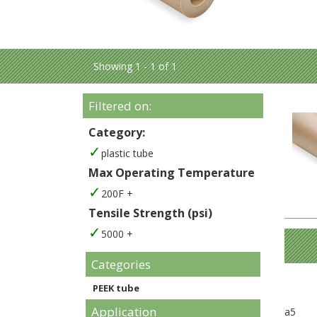
Showing 1 - 1 of 1
Filtered on:
Category:
plastic tube
Max Operating Temperature
200F +
Tensile Strength (psi)
5000 +
Categories
PEEK tube
Application
a5