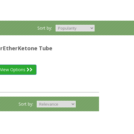
Sort by:
herEtherKetone Tube
View Options
Sort by: