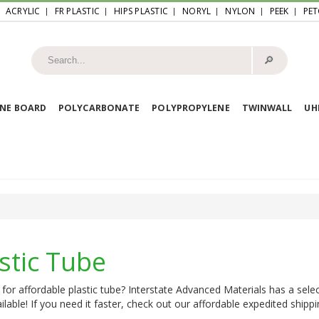
ACRYLIC
FR PLASTIC
HIPS PLASTIC
NORYL
NYLON
PEEK
PET
🔎︎
NE BOARD
POLYCARBONATE
POLYPROPYLENE
TWINWALL
U
stic Tube
for affordable plastic tube? Interstate Advanced Materials has a selec
ilable! If you need it faster, check out our affordable expedited shippi