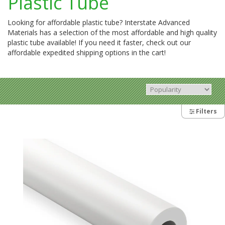
Plastic Tube
Looking for affordable plastic tube? Interstate Advanced
Materials has a selection of the most affordable and high quality
plastic tube available! If you need it faster, check out our
affordable expedited shipping options in the cart!
Filters