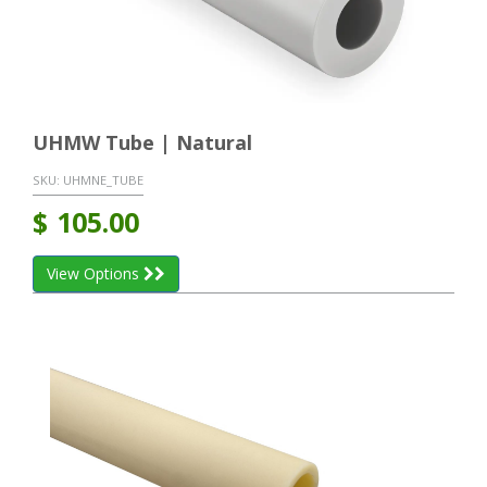
UHMW Tube | Natural
SKU:
UHMNE_TUBE
$
105.00
View Options