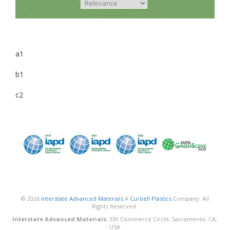
a1
b1
c2
© 2026
Interstate Advanced Materials
A
Curbell Plastics
Company. All
Rights Reserved.
Interstate Advanced Materials:
330 Commerce Circle, Sacramento, CA,
USA