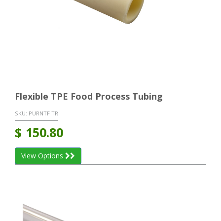
Flexible TPE Food Process Tubing
SKU:
PURNTF TR
$
150.80
View Options