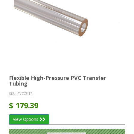
Flexible High-Pressure PVC Transfer
Tubing
SKU:
PVCCE TR
$
179.39
View Options