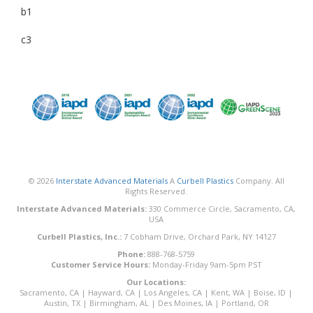
b1
c3
© 2026
Interstate Advanced Materials
A
Curbell Plastics
Company. All
Rights Reserved.
Interstate Advanced Materials:
330 Commerce Circle, Sacramento, CA,
USA
Curbell Plastics, Inc.:
7 Cobham Drive, Orchard Park, NY 14127
Phone:
888-768-5759
Customer Service Hours:
Monday-Friday 9am-5pm PST
Our Locations:
Sacramento, CA
|
Hayward, CA
|
Los Angeles, CA
|
Kent, WA
|
Boise, ID
|
Austin, TX
|
Birmingham, AL
|
Des Moines, IA
|
Portland, OR