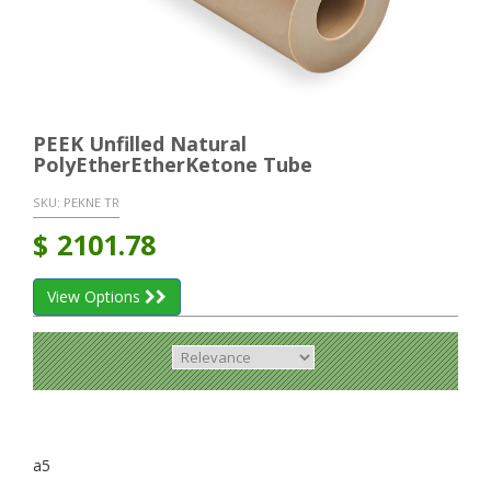
PEEK Unfilled Natural
PolyEtherEtherKetone Tube
SKU:
PEKNE TR
$
2101.78
View Options
a5