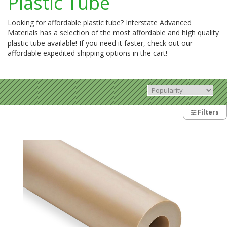
Plastic Tube
Looking for affordable plastic tube? Interstate Advanced
Materials has a selection of the most affordable and high quality
plastic tube available! If you need it faster, check out our
affordable expedited shipping options in the cart!
Filters