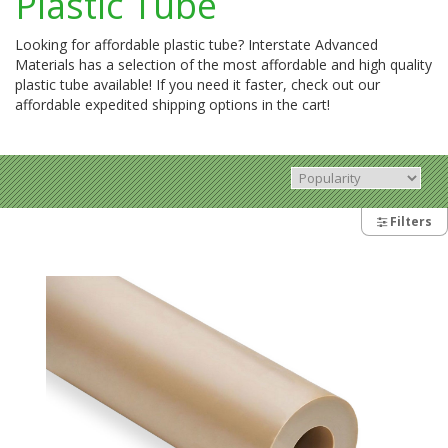
Plastic Tube
Looking for affordable plastic tube? Interstate Advanced
Materials has a selection of the most affordable and high quality
plastic tube available! If you need it faster, check out our
affordable expedited shipping options in the cart!
Filters