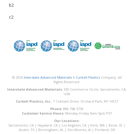
b2
c2
© 2026
Interstate Advanced Materials
A
Curbell Plastics
Company. All
Rights Reserved.
Interstate Advanced Materials:
330 Commerce Circle, Sacramento, CA,
USA
Curbell Plastics, Inc.:
7 Cobham Drive, Orchard Park, NY 14127
Phone:
888-768-5759
Customer Service Hours:
Monday-Friday 9am-5pm PST
Our Locations:
Sacramento, CA
|
Hayward, CA
|
Los Angeles, CA
|
Kent, WA
|
Boise, ID
|
Austin, TX
|
Birmingham, AL
|
Des Moines, IA
|
Portland, OR