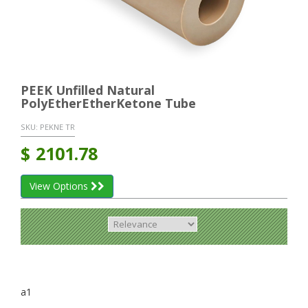
PEEK Unfilled Natural
PolyEtherEtherKetone Tube
SKU:
PEKNE TR
$
2101.78
View Options
a1