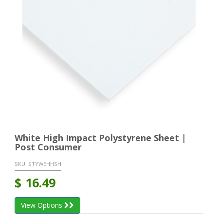
White High Impact Polystyrene Sheet |
Post Consumer
SKU:
STYWEHHSH
$
16.49
View Options