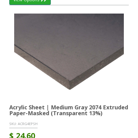
Acrylic Sheet | Medium Gray 2074 Extruded
Paper-Masked (Transparent 13%)
SKU:
ACRG4EPSH
$
24.60