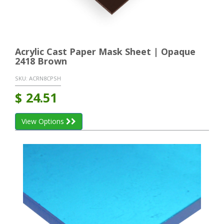
Acrylic Cast Paper Mask Sheet | Opaque
2418 Brown
SKU:
ACRN8CPSH
$
24.51
View Options