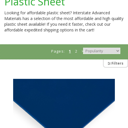
Plastic Sheet
Looking for affordable plastic sheet? Interstate Advanced
Materials has a selection of the most affordable and high quality
plastic sheet available! If you need it faster, check out our
affordable expedited shipping options in the cart!
Pages:
1
2
>
Filters