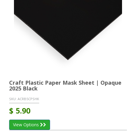
Craft Plastic Paper Mask Sheet | Opaque
2025 Black
SKU:
ACRB5CPSHK
$
5.90
View Options