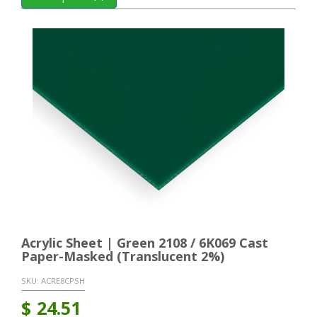
Acrylic Sheet | Green 2108 / 6K069 Cast
Paper-Masked (Translucent 2%)
SKU:
ACRE8CPSH
$
24.51