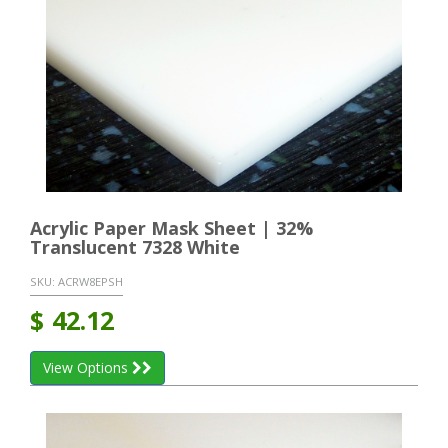
Acrylic Paper Mask Sheet | 32%
Translucent 7328 White
SKU:
ACRW8EPSH
$
42.12
View Options