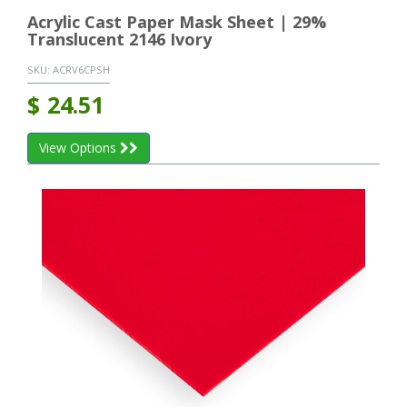
Acrylic Cast Paper Mask Sheet | 29%
Translucent 2146 Ivory
SKU:
ACRV6CPSH
$
24.51
View Options