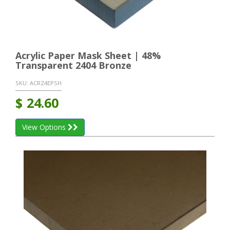
Acrylic Paper Mask Sheet | 48%
Transparent 2404 Bronze
SKU:
ACRZ4EPSH
$
24.60
View Options