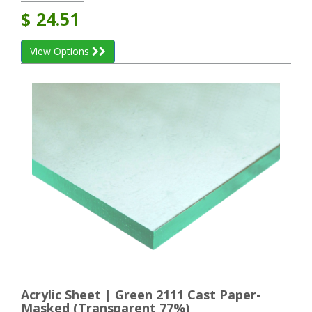
$
24.51
View Options
Acrylic Sheet | Green 2111 Cast Paper-
Masked (Transparent 77%)