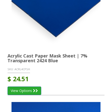
Acrylic Cast Paper Mask Sheet | 7%
Transparent 2424 Blue
SKU:
ACRL4CPSH
$
24.51
View Options