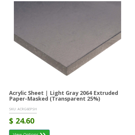
Acrylic Sheet | Light Gray 2064 Extruded
Paper-Masked (Transparent 25%)
SKU:
ACRG6EPSH
$
24.60
View Options