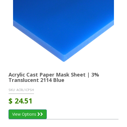
Acrylic Cast Paper Mask Sheet | 3%
Translucent 2114 Blue
SKU:
ACRL1CPSH
$
24.51
View Options