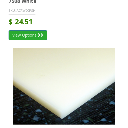
7508 White
SKU:
ACRW0CPSH
$
24.51
View Options