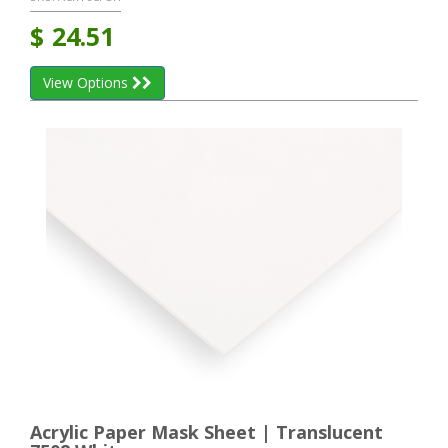
$
24.51
View Options
Acrylic Paper Mask Sheet | Translucent