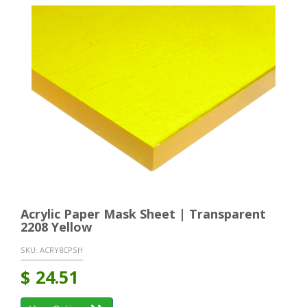
Acrylic Paper Mask Sheet | Transparent
2208 Yellow
SKU:
ACRY8CPSH
$
24.51