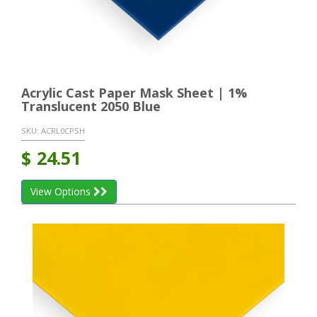
Acrylic Cast Paper Mask Sheet | 1%
Translucent 2050 Blue
SKU:
ACRL0CPSH
$
24.51
View Options