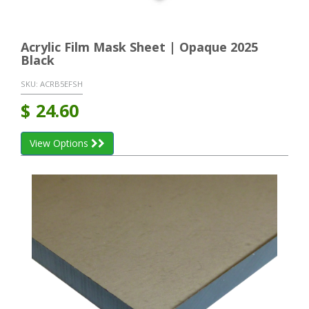
Acrylic Film Mask Sheet | Opaque 2025
Black
SKU:
ACRB5EFSH
$
24.60
View Options