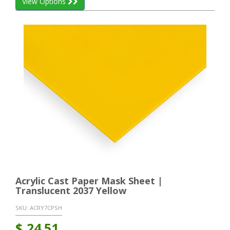
View Options
Acrylic Cast Paper Mask Sheet |
Translucent 2037 Yellow
SKU:
ACRY7CPSH
$
24.51