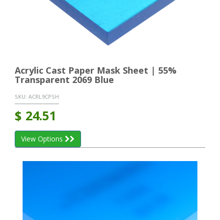
Acrylic Cast Paper Mask Sheet | 55%
Transparent 2069 Blue
SKU:
ACRL9CPSH
$
24.51
View Options