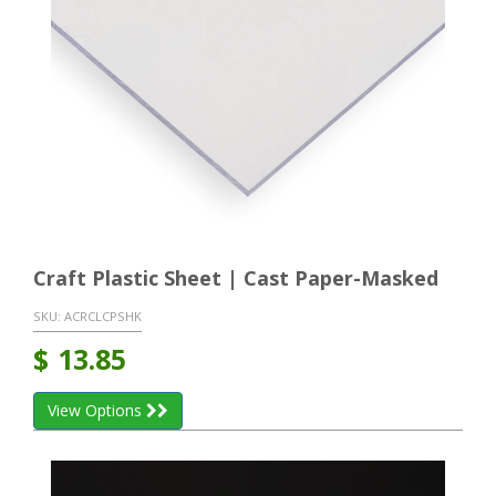
Craft Plastic Sheet | Cast Paper-Masked
SKU:
ACRCLCPSHK
$
13.85
View Options