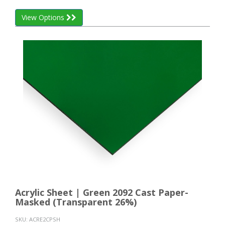
View Options
Acrylic Sheet | Green 2092 Cast Paper-
Masked (Transparent 26%)
SKU:
ACRE2CPSH