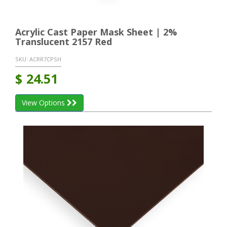
Acrylic Cast Paper Mask Sheet | 2%
Translucent 2157 Red
SKU:
ACRR7CPSH
$
24.51
View Options