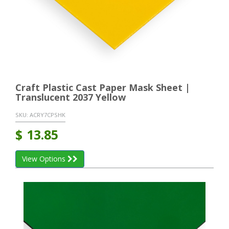
Craft Plastic Cast Paper Mask Sheet |
Translucent 2037 Yellow
SKU:
ACRY7CPSHK
$
13.85
View Options