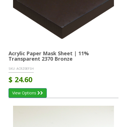
Acrylic Paper Mask Sheet | 11%
Transparent 2370 Bronze
SKU:
ACRZ0EFSH
$
24.60
View Options