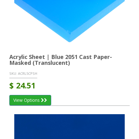
Acrylic Sheet | Blue 2051 Cast Paper-
Masked (Translucent)
SKU:
ACRL5CPSH
$
24.51
View Options