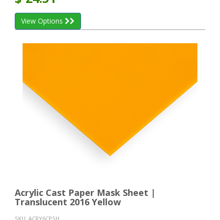
View Options
Acrylic Cast Paper Mask Sheet |
Translucent 2016 Yellow
SKU:
ACRY6CPSH