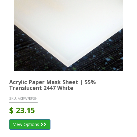
Acrylic Paper Mask Sheet | 55%
Translucent 2447 White
SKU:
ACRW7EPSH
$
23.15
View Options