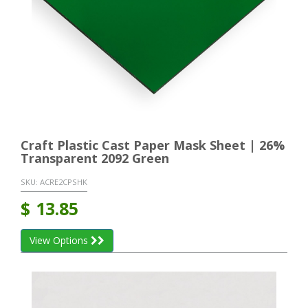
Craft Plastic Cast Paper Mask Sheet | 26%
Transparent 2092 Green
SKU:
ACRE2CPSHK
$
13.85
View Options