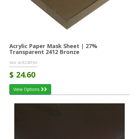
Acrylic Paper Mask Sheet | 27%
Transparent 2412 Bronze
SKU:
ACRZ2EPSH
$
24.60
View Options