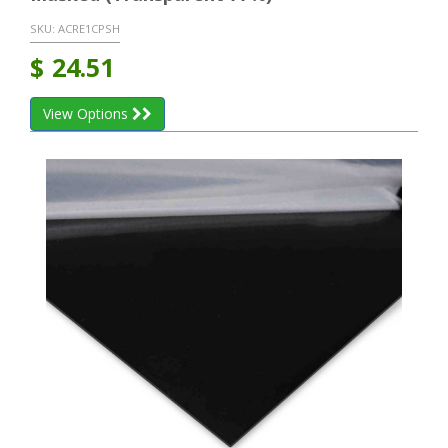
SKU:
ACRE1CPSH
$
24.51
View Options