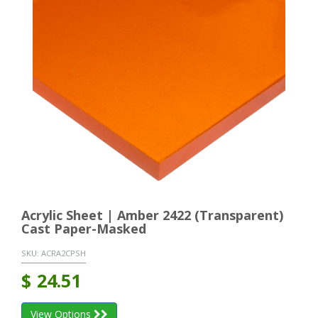
Acrylic Sheet | Amber 2422 (Transparent)
Cast Paper-Masked
SKU:
ACRA2CPSH
$
24.51
View Options