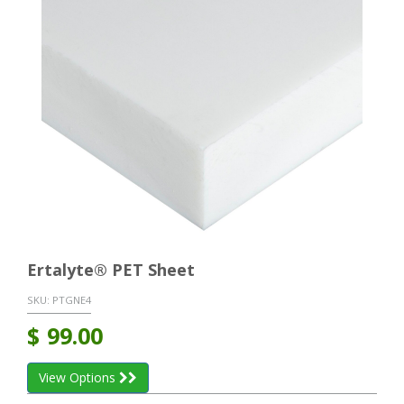
Ertalyte® PET Sheet
SKU:
PTGNE4
$
99.00
View Options