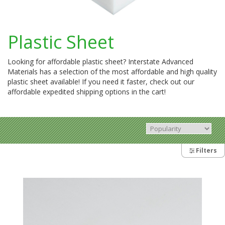
Plastic Sheet
Looking for affordable plastic sheet? Interstate Advanced
Materials has a selection of the most affordable and high quality
plastic sheet available! If you need it faster, check out our
affordable expedited shipping options in the cart!
Filters