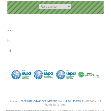
a5
b2
c3
© 2026
Interstate Advanced Materials
A
Curbell Plastics
Company. All
Rights Reserved.
Interstate Advanced Materials:
330 Commerce Circle, Sacramento, CA,