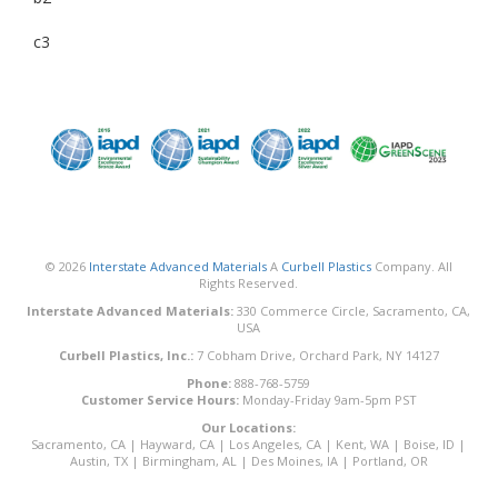
c3
© 2026
Interstate Advanced Materials
A
Curbell Plastics
Company. All
Rights Reserved.
Interstate Advanced Materials:
330 Commerce Circle, Sacramento, CA,
USA
Curbell Plastics, Inc.:
7 Cobham Drive, Orchard Park, NY 14127
Phone:
888-768-5759
Customer Service Hours:
Monday-Friday 9am-5pm PST
Our Locations:
Sacramento, CA
|
Hayward, CA
|
Los Angeles, CA
|
Kent, WA
|
Boise, ID
|
Austin, TX
|
Birmingham, AL
|
Des Moines, IA
|
Portland, OR