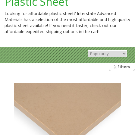
Plastic Sheet
Looking for affordable plastic sheet? Interstate Advanced
Materials has a selection of the most affordable and high quality
plastic sheet available! If you need it faster, check out our
affordable expedited shipping options in the cart!
Filters