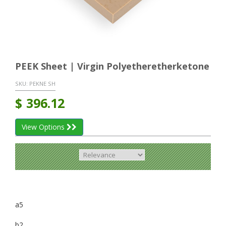
PEEK Sheet | Virgin Polyetheretherketone
SKU:
PEKNE SH
$
396.12
View Options
a5
b2