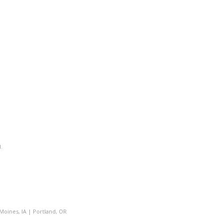
.
Moines, IA
|
Portland, OR