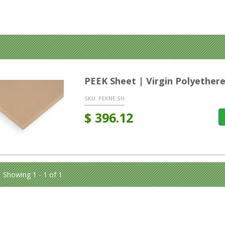
PEEK Sheet | Virgin Polyether
SKU:
PEKNE SH
$
396.12
Showing 1 - 1 of 1