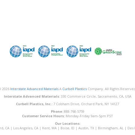
© 2026
Interstate Advanced Materials
A
Curbell Plastics
Company. All Rights Reserved
Interstate Advanced Materials:
330 Commerce Circle, Sacramento, CA, USA
Curbell Plastics, Inc.:
7 Cobham Drive, Orchard Park, NY 14127
Phone:
888-768-5759
Customer Service Hours:
Monday-Friday 9am-5pm PST
Our Locations:
rd, CA
|
Los Angeles, CA
|
Kent, WA
|
Boise, ID
|
Austin, TX
|
Birmingham, AL
|
Des 