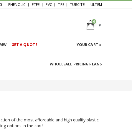
G
PHENOLIC
PTFE
PVC
TPE
TURCITE
ULTEM
0
HMW
GET A QUOTE
YOUR CART »
WHOLESALE PRICING PLANS
ction of the most affordable and high quality plastic
ing options in the cart!