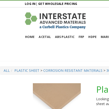
LOG IN
|
GET WHOLESALE PRICING
HOME
ACETAL
ABS PLASTIC
FRP
HDPE
MARI
ALL
PLASTIC SHEET
>
CORROSION RESISTANT MATERIALS
>
3
Pla
Looking 
sheet av