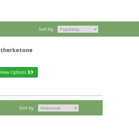
Sort by:
etherketone
View Options
Sort by: