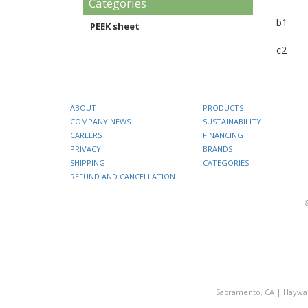
Categories
b1
PEEK sheet
c2
ABOUT
PRODUCTS
COMPANY NEWS
SUSTAINABILITY
CAREERS
FINANCING
PRIVACY
BRANDS
SHIPPING
CATEGORIES
REFUND AND CANCELLATION
Sacramento, CA
|
Haywa