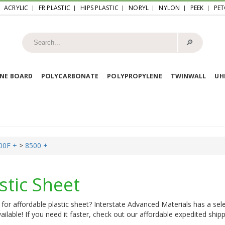
ACRYLIC
FR PLASTIC
HIPS PLASTIC
NORYL
NYLON
PEEK
PET
🔎︎
NE BOARD
POLYCARBONATE
POLYPROPYLENE
TWINWALL
U
00F +
>
8500 +
stic Sheet
for affordable plastic sheet? Interstate Advanced Materials has a sele
ailable! If you need it faster, check out our affordable expedited shipp