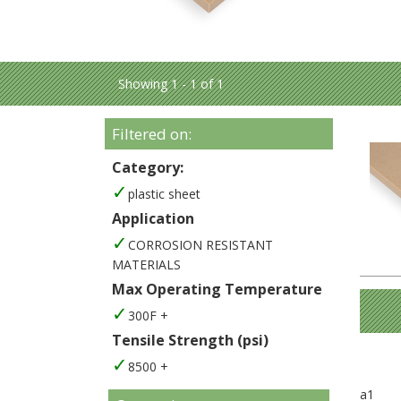
Showing 1 - 1 of 1
Filtered on:
Category:
plastic sheet
Application
CORROSION RESISTANT
MATERIALS
Max Operating Temperature
300F +
Tensile Strength (psi)
8500 +
a1