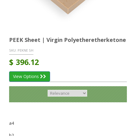
PEEK Sheet | Virgin Polyetheretherketone
SKU:
PEKNE SH
$
396.12
View Options
a4
b2