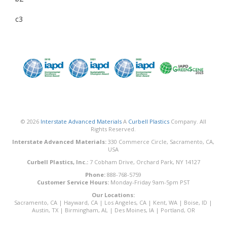
c3
© 2026
Interstate Advanced Materials
A
Curbell Plastics
Company. All
Rights Reserved.
Interstate Advanced Materials:
330 Commerce Circle, Sacramento, CA,
USA
Curbell Plastics, Inc.:
7 Cobham Drive, Orchard Park, NY 14127
Phone:
888-768-5759
Customer Service Hours:
Monday-Friday 9am-5pm PST
Our Locations:
Sacramento, CA
|
Hayward, CA
|
Los Angeles, CA
|
Kent, WA
|
Boise, ID
|
Austin, TX
|
Birmingham, AL
|
Des Moines, IA
|
Portland, OR