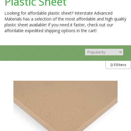
Plastic Sheet
Looking for affordable plastic sheet? Interstate Advanced
Materials has a selection of the most affordable and high quality
plastic sheet available! If you need it faster, check out our
affordable expedited shipping options in the cart!
Filters