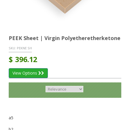
PEEK Sheet | Virgin Polyetheretherketone
SKU:
PEKNE SH
$
396.12
View Options
a5
b2