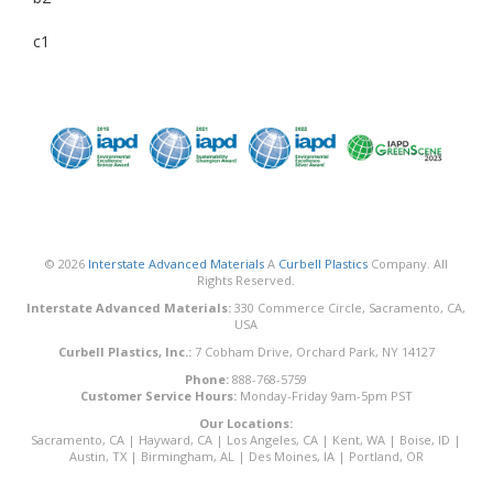
c1
© 2026
Interstate Advanced Materials
A
Curbell Plastics
Company. All
Rights Reserved.
Interstate Advanced Materials:
330 Commerce Circle, Sacramento, CA,
USA
Curbell Plastics, Inc.:
7 Cobham Drive, Orchard Park, NY 14127
Phone:
888-768-5759
Customer Service Hours:
Monday-Friday 9am-5pm PST
Our Locations:
Sacramento, CA
|
Hayward, CA
|
Los Angeles, CA
|
Kent, WA
|
Boise, ID
|
Austin, TX
|
Birmingham, AL
|
Des Moines, IA
|
Portland, OR