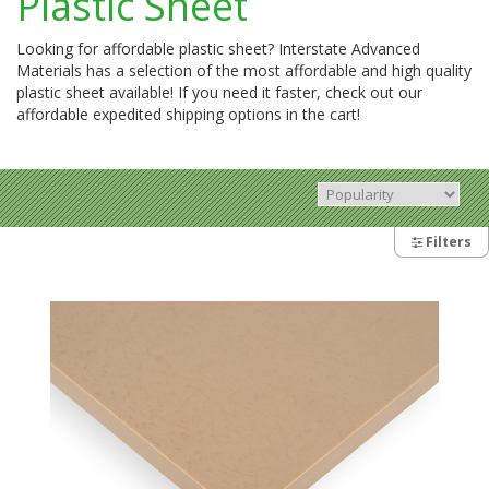
Plastic Sheet
Looking for affordable plastic sheet? Interstate Advanced
Materials has a selection of the most affordable and high quality
plastic sheet available! If you need it faster, check out our
affordable expedited shipping options in the cart!
Filters