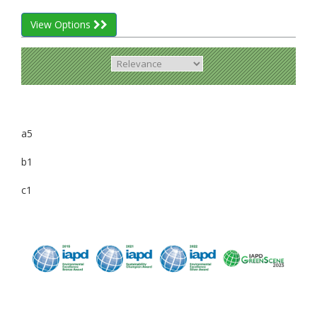
View Options
a5
b1
c1