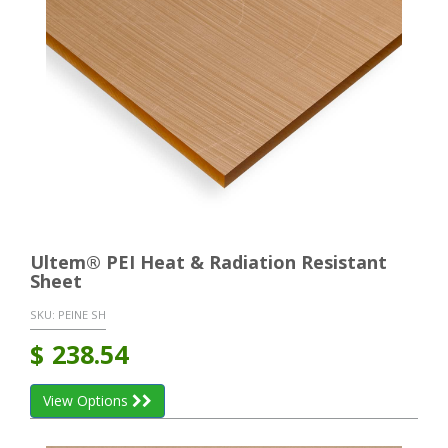
Ultem® PEI Heat & Radiation Resistant
Sheet
SKU:
PEINE SH
$
238.54
View Options