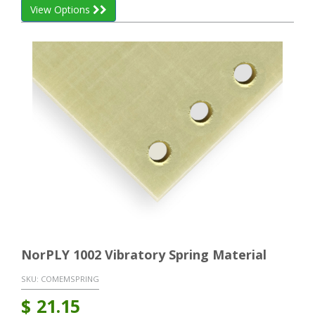
View Options
NorPLY 1002 Vibratory Spring Material
SKU:
COMEMSPRING
$
21.15