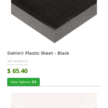
Delrin® Plastic Sheet - Black
SKU:
ACEBE5 SH
$
65.40
View Options