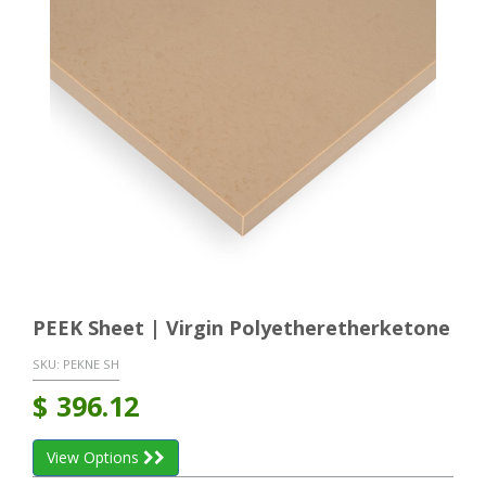
PEEK Sheet | Virgin Polyetheretherketone
SKU:
PEKNE SH
$
396.12
View Options