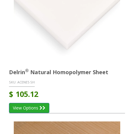
®
Delrin
Natural Homopolymer Sheet
SKU:
ACENE5 SH
$
105.12
View Options