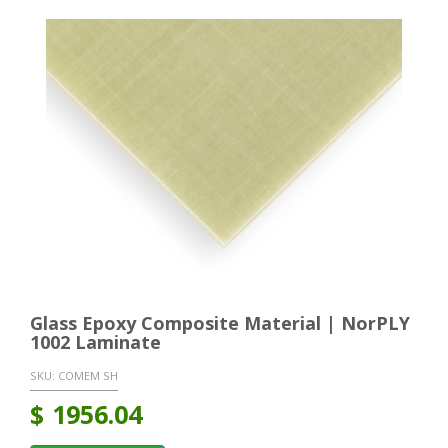
Glass Epoxy Composite Material | NorPLY
1002 Laminate
SKU:
COMEM SH
$
1956.04