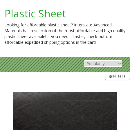
Plastic Sheet
Looking for affordable plastic sheet? Interstate Advanced
Materials has a selection of the most affordable and high quality
plastic sheet available! If you need it faster, check out our
affordable expedited shipping options in the cart!
Filters