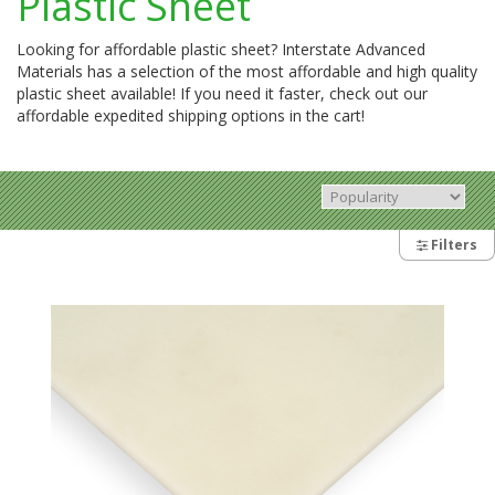
Plastic Sheet
Looking for affordable plastic sheet? Interstate Advanced
Materials has a selection of the most affordable and high quality
plastic sheet available! If you need it faster, check out our
affordable expedited shipping options in the cart!
Filters