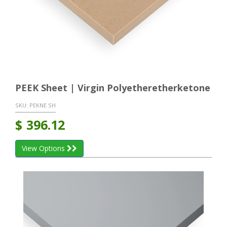
PEEK Sheet | Virgin Polyetheretherketone
SKU:
PEKNE SH
$
396.12
View Options