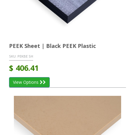
PEEK Sheet | Black PEEK Plastic
SKU:
PEKBE SH
$
406.41
View Options