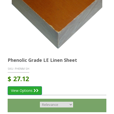
Phenolic Grade LE Linen Sheet
SKU:
PHENM SH
$
27.12
View Options