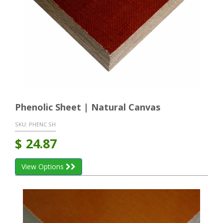
Phenolic Sheet | Natural Canvas
SKU:
PHENC SH
$
24.87
View Options