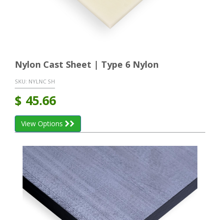
Nylon Cast Sheet | Type 6 Nylon
SKU:
NYLNC SH
$
45.66
View Options