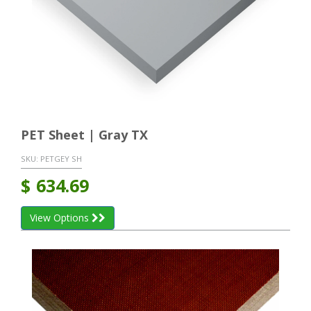
PET Sheet | Gray TX
SKU:
PETGEY SH
$
634.69
View Options