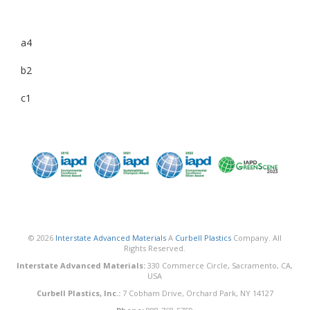
a4
b2
c1
© 2026
Interstate Advanced Materials
A
Curbell Plastics
Company. All
Rights Reserved.
Interstate Advanced Materials:
330 Commerce Circle, Sacramento, CA,
USA
Curbell Plastics, Inc.:
7 Cobham Drive, Orchard Park, NY 14127