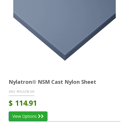
Nylatron® NSM Cast Nylon Sheet
SKU:
NYLSCN SH
$
114.91
View Options