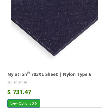
®
Nylatron
703XL Sheet | Nylon Type 6
SKU:
NYLPC SH
$
731.47
View Options