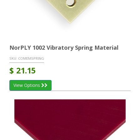
NorPLY 1002 Vibratory Spring Material
SKU:
COMEMSPRING
$
21.15
View Options