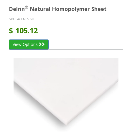
®
Delrin
Natural Homopolymer Sheet
SKU:
ACENE5 SH
$
105.12
View Options