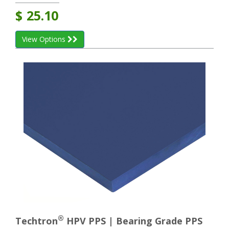
$
25.10
View Options
®
Techtron
HPV PPS | Bearing Grade PPS