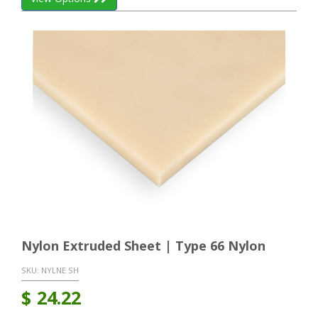
Nylon Extruded Sheet | Type 66 Nylon
SKU:
NYLNE SH
$
24.22