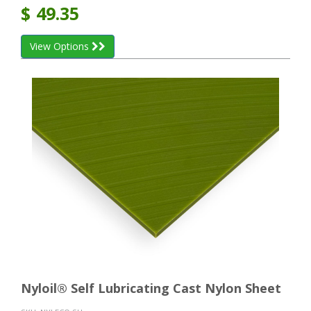
$
49.35
View Options
Nyloil® Self Lubricating Cast Nylon Sheet