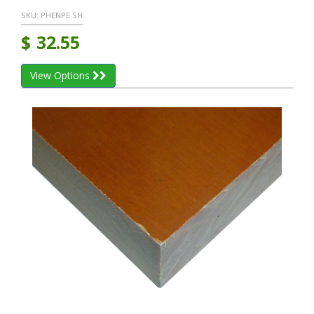
SKU:
PHENPE SH
$
32.55
View Options