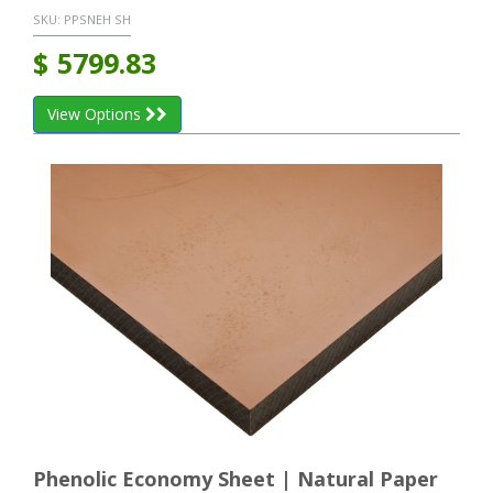
SKU:
PPSNEH SH
$
5799.83
View Options
Phenolic Economy Sheet | Natural Paper