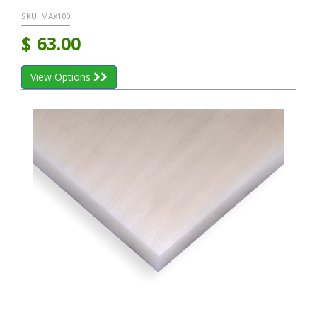
SKU:
MAX100
$
63.00
View Options