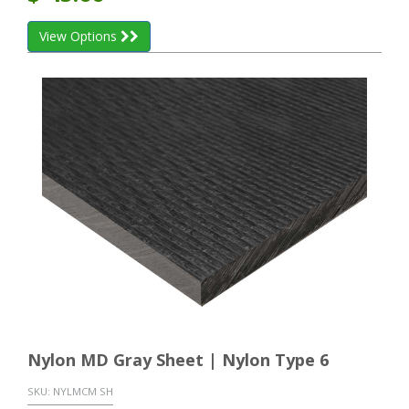
View Options
Nylon MD Gray Sheet | Nylon Type 6
SKU:
NYLMCM SH