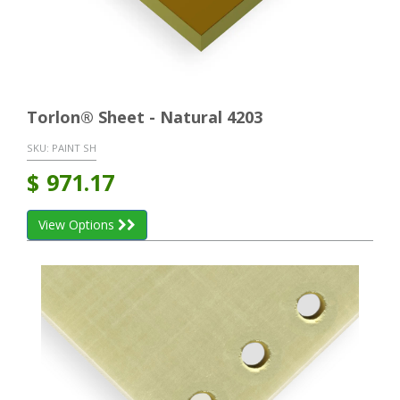
Torlon® Sheet - Natural 4203
SKU:
PAINT SH
$
971.17
View Options