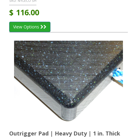
SKU:
NYLECO SH
$
116.00
View Options
Outrigger Pad | Heavy Duty | 1 in. Thick