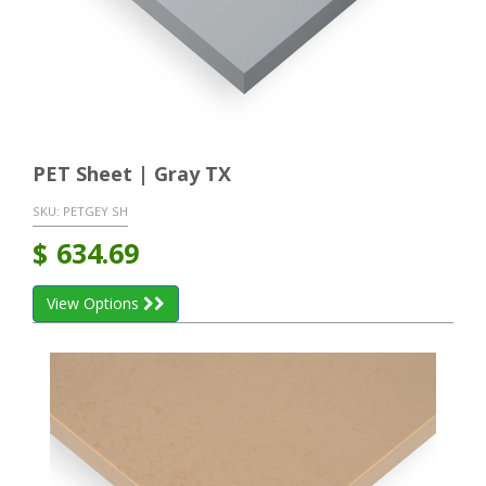
PET Sheet | Gray TX
SKU:
PETGEY SH
$
634.69
View Options