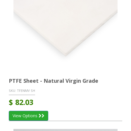
PTFE Sheet - Natural Virgin Grade
SKU:
TFENMV SH
$
82.03
View Options