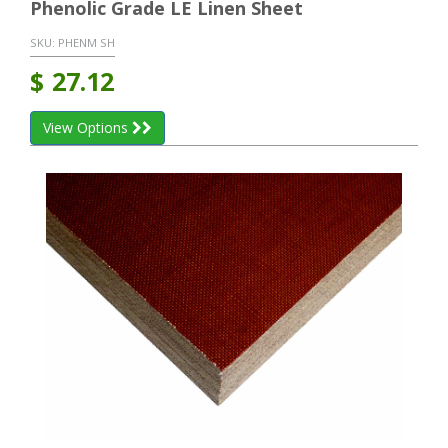
Phenolic Grade LE Linen Sheet
SKU:
PHENM SH
$
27.12
View Options