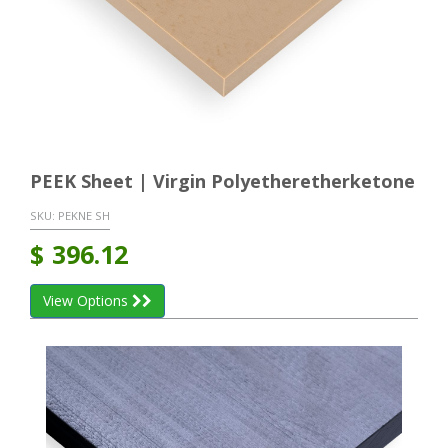
PEEK Sheet | Virgin Polyetheretherketone
SKU:
PEKNE SH
$
396.12
View Options