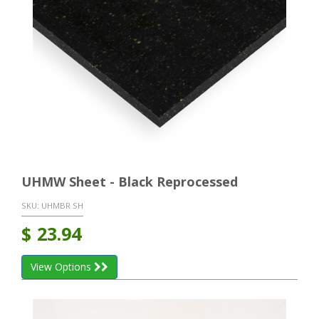
UHMW Sheet - Black Reprocessed
SKU:
UHMBR SH
$
23.94
View Options