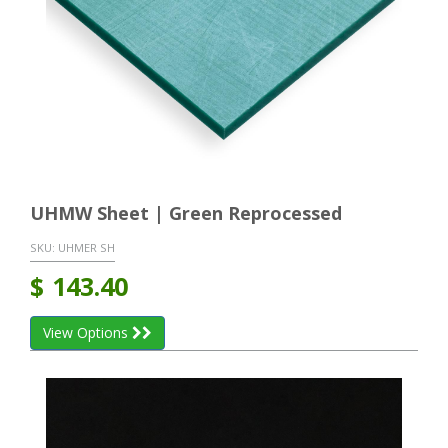
UHMW Sheet | Green Reprocessed
SKU:
UHMER SH
$
143.40
View Options