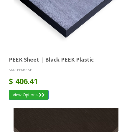
PEEK Sheet | Black PEEK Plastic
SKU:
PEKBE SH
$
406.41
View Options