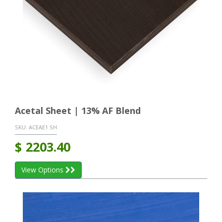
Acetal Sheet | 13% AF Blend
SKU:
ACEAE1 SH
$
2203.40
View Options