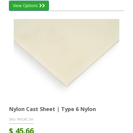
View Options
Nylon Cast Sheet | Type 6 Nylon
SKU:
NYLNC SH
$
45.66