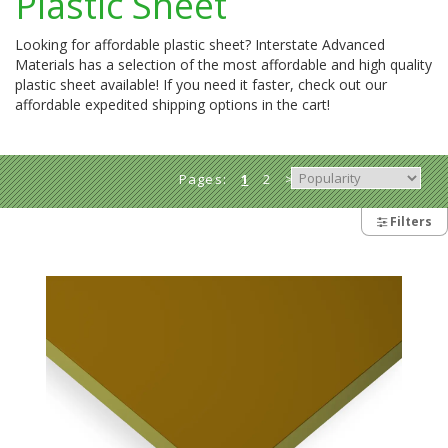
Plastic Sheet
Looking for affordable plastic sheet? Interstate Advanced
Materials has a selection of the most affordable and high quality
plastic sheet available! If you need it faster, check out our
affordable expedited shipping options in the cart!
Pages:
1
2
>
Filters