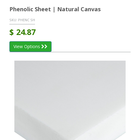
Phenolic Sheet | Natural Canvas
SKU:
PHENC SH
$
24.87
View Options