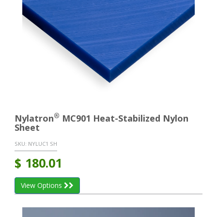
®
Nylatron
MC901 Heat-Stabilized Nylon
Sheet
SKU:
NYLUC1 SH
$
180.01
View Options