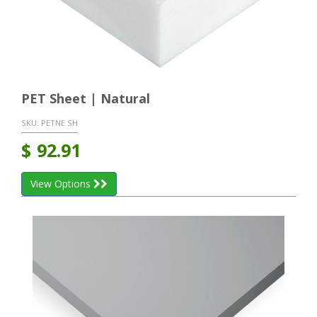
PET Sheet | Natural
SKU:
PETNE SH
$
92.91
View Options