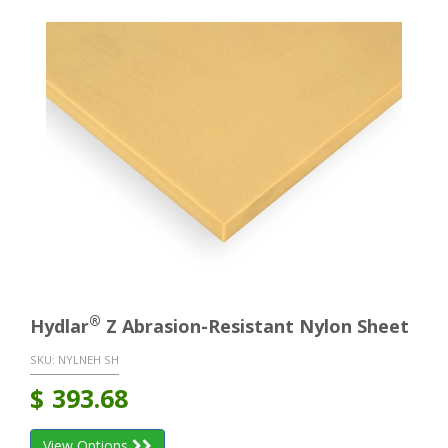
®
Hydlar
Z Abrasion-Resistant Nylon Sheet
SKU:
NYLNEH SH
$
393.68
View Options