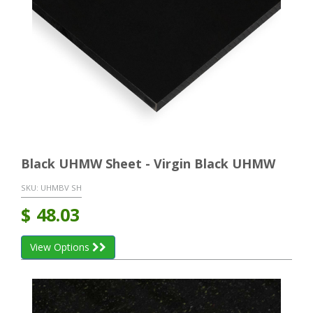
Black UHMW Sheet - Virgin Black UHMW
SKU:
UHMBV SH
$
48.03
View Options