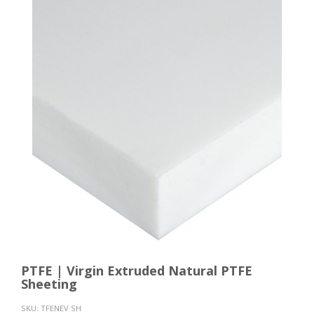
PTFE | Virgin Extruded Natural PTFE
Sheeting
SKU:
TFENEV SH