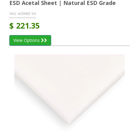
ESD Acetal Sheet | Natural ESD Grade
SKU:
ACENEE SH
$
221.35
View Options