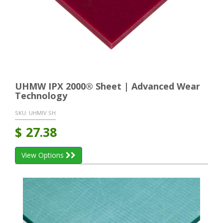
UHMW IPX 2000® Sheet | Advanced Wear
Technology
SKU:
UHMIV SH
$
27.38
View Options