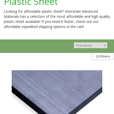
Plastic Sheet
Looking for affordable plastic sheet? Interstate Advanced
Materials has a selection of the most affordable and high quality
plastic sheet available! If you need it faster, check out our
affordable expedited shipping options in the cart!
Filters