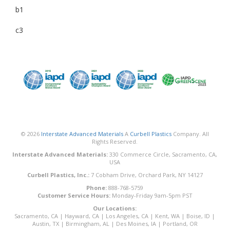
b1
c3
© 2026
Interstate Advanced Materials
A
Curbell Plastics
Company. All
Rights Reserved.
Interstate Advanced Materials:
330 Commerce Circle, Sacramento, CA,
USA
Curbell Plastics, Inc.:
7 Cobham Drive, Orchard Park, NY 14127
Phone:
888-768-5759
Customer Service Hours:
Monday-Friday 9am-5pm PST
Our Locations:
Sacramento, CA
|
Hayward, CA
|
Los Angeles, CA
|
Kent, WA
|
Boise, ID
|
Austin, TX
|
Birmingham, AL
|
Des Moines, IA
|
Portland, OR