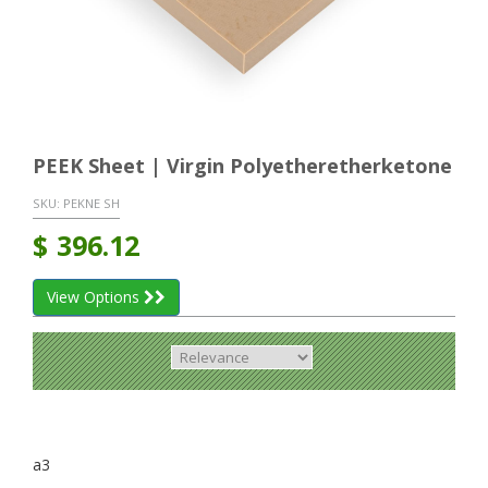
PEEK Sheet | Virgin Polyetheretherketone
SKU:
PEKNE SH
$
396.12
View Options
a3