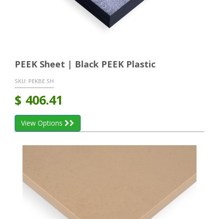
PEEK Sheet | Black PEEK Plastic
SKU:
PEKBE SH
$
406.41
View Options