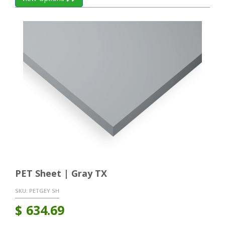
PET Sheet | Gray TX
SKU:
PETGEY SH
$
634.69