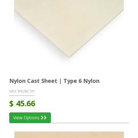
Nylon Cast Sheet | Type 6 Nylon
SKU:
NYLNC SH
$
45.66
View Options