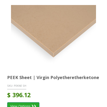
PEEK Sheet | Virgin Polyetheretherketone
SKU:
PEKNE SH
$
396.12
View Options