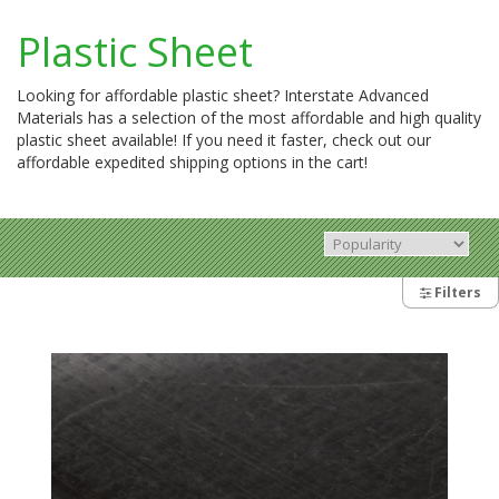
Plastic Sheet
Looking for affordable plastic sheet? Interstate Advanced
Materials has a selection of the most affordable and high quality
plastic sheet available! If you need it faster, check out our
affordable expedited shipping options in the cart!
Filters