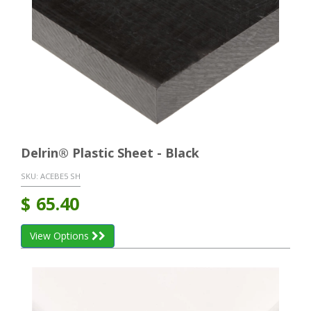
Delrin® Plastic Sheet - Black
SKU:
ACEBE5 SH
$
65.40
View Options