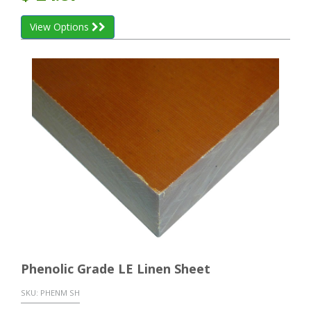
View Options
Phenolic Grade LE Linen Sheet
SKU:
PHENM SH