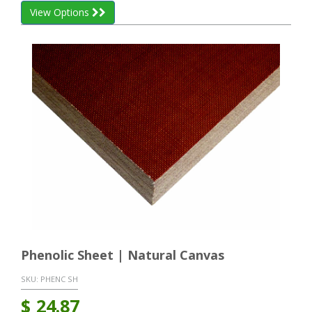
View Options
Phenolic Sheet | Natural Canvas
SKU:
PHENC SH
$
24.87