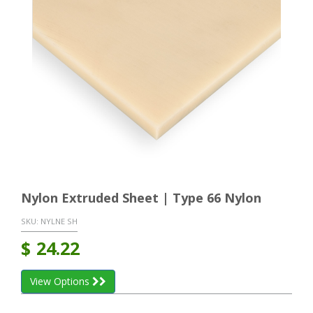
Nylon Extruded Sheet | Type 66 Nylon
SKU:
NYLNE SH
$
24.22
View Options