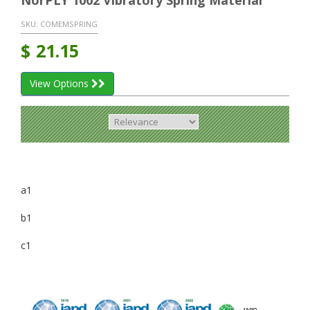
NorPLY 1002 Vibratory Spring Material
SKU:
COMEMSPRING
$
21.15
View Options
a1
b1
c1