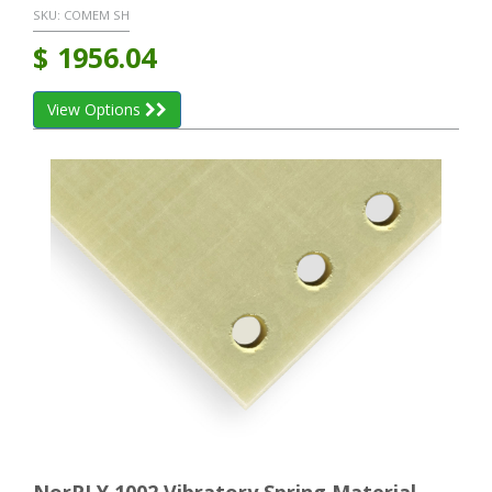
SKU:
COMEM SH
$
1956.04
View Options