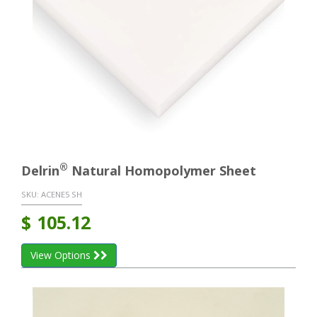
®
Delrin
Natural Homopolymer Sheet
SKU:
ACENE5 SH
$
105.12
View Options