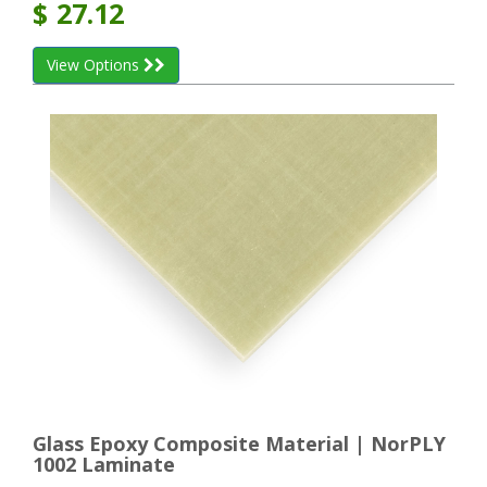
$
27.12
View Options
Glass Epoxy Composite Material | NorPLY
1002 Laminate