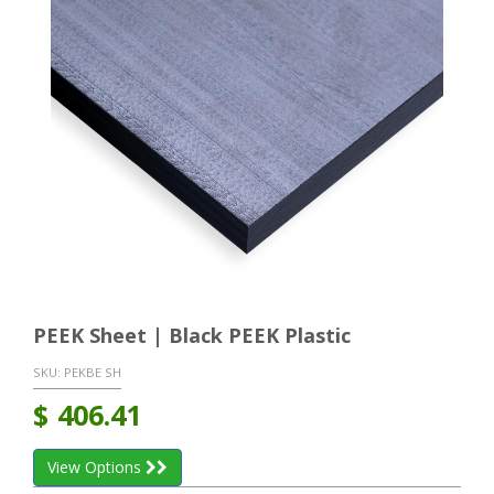
PEEK Sheet | Black PEEK Plastic
SKU:
PEKBE SH
$
406.41
View Options