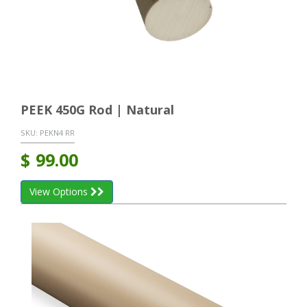
PEEK 450G Rod | Natural
SKU:
PEKN4 RR
$
99.00
View Options