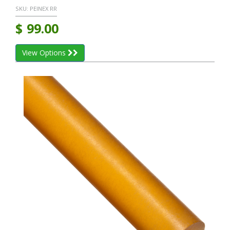
SKU:
PEINEX RR
$
99.00
View Options