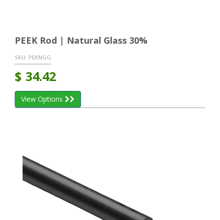
PEEK Rod | Natural Glass 30%
SKU:
PEKNGG
$
34.42
View Options