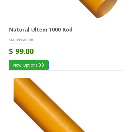
Natural Ultem 1000 Rod
SKU:
PEINEZ RR
$
99.00
View Options