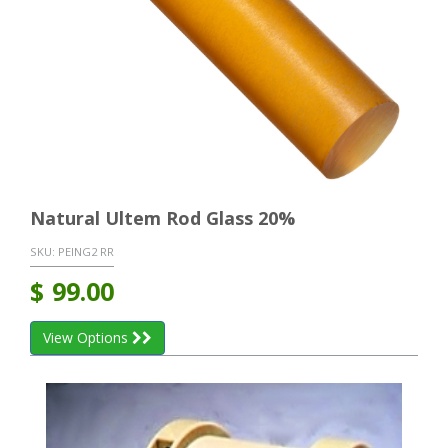
Natural Ultem Rod Glass 20%
SKU:
PEING2 RR
$
99.00
View Options