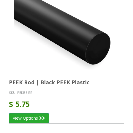
PEEK Rod | Black PEEK Plastic
SKU:
PEKBE RR
$
5.75
View Options