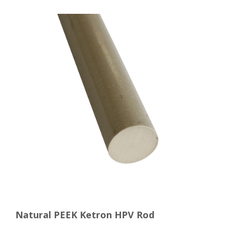
Natural PEEK Ketron HPV Rod