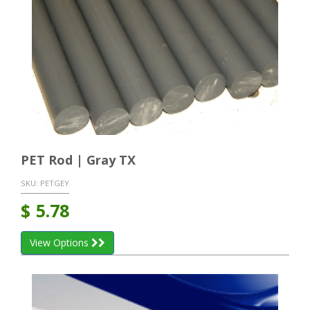
PET Rod | Gray TX
SKU:
PETGEY
$
5.78
View Options