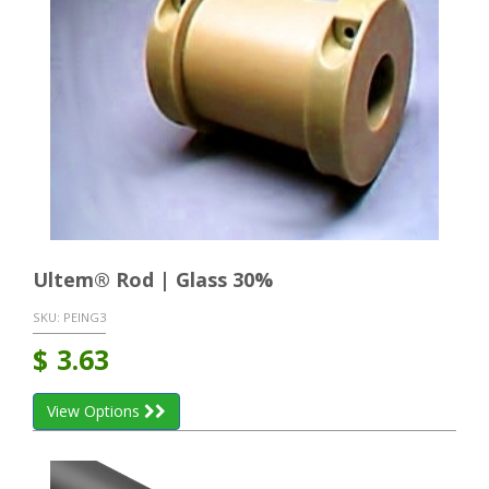
Ultem® Rod | Glass 30%
SKU:
PEING3
$
3.63
View Options