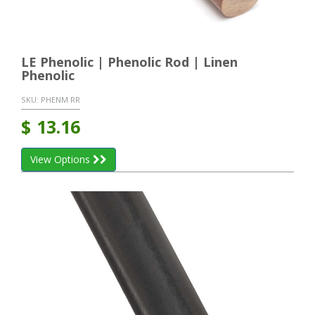
LE Phenolic | Phenolic Rod | Linen
Phenolic
SKU:
PHENM RR
$
13.16
View Options