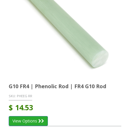
G10 FR4 | Phenolic Rod | FR4 G10 Rod
SKU:
PHEEG RR
$
14.53
View Options