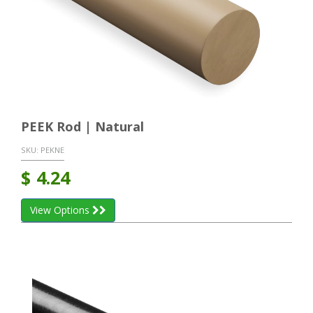
PEEK Rod | Natural
SKU:
PEKNE
$
4.24
View Options