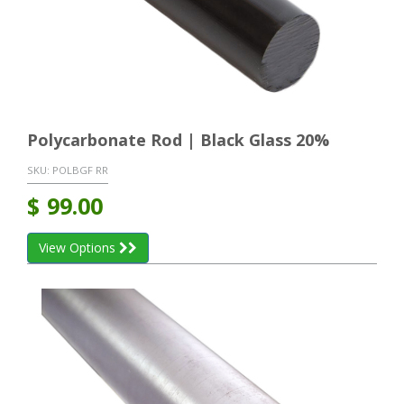
Polycarbonate Rod | Black Glass 20%
SKU:
POLBGF RR
$
99.00
View Options