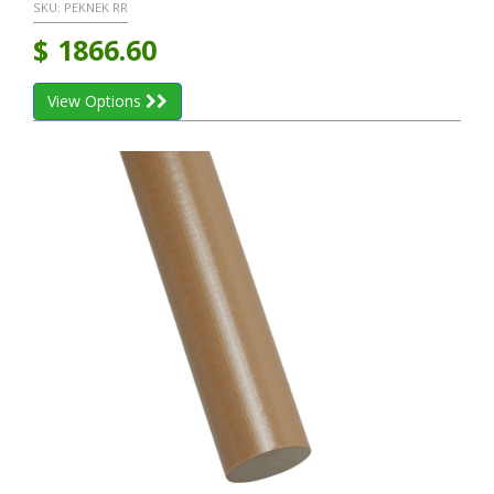
SKU:
PEKNEK RR
$
1866.60
View Options