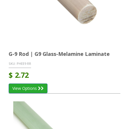
G-9 Rod | G9 Glass-Melamine Laminate
SKU:
PHEE9 RR
$
2.72
View Options