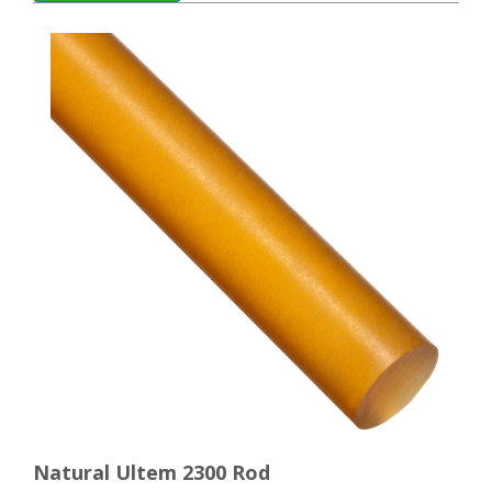
Natural Ultem 2300 Rod