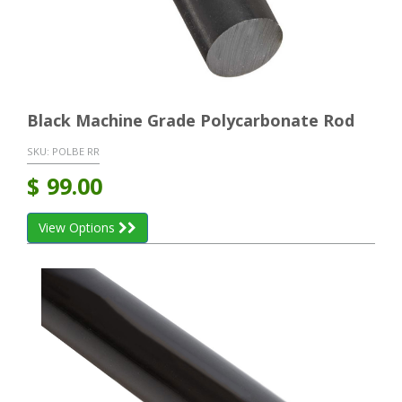
Black Machine Grade Polycarbonate Rod
SKU:
POLBE RR
$
99.00
View Options