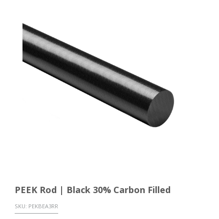
PEEK Rod | Black 30% Carbon Filled
SKU:
PEKBEA3RR