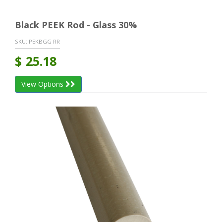
Black PEEK Rod - Glass 30%
SKU:
PEKBGG RR
$
25.18
View Options