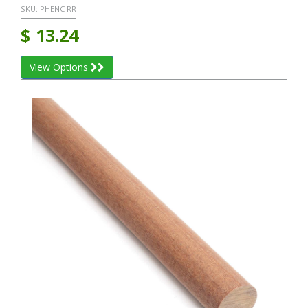
SKU:
PHENC RR
$
13.24
View Options