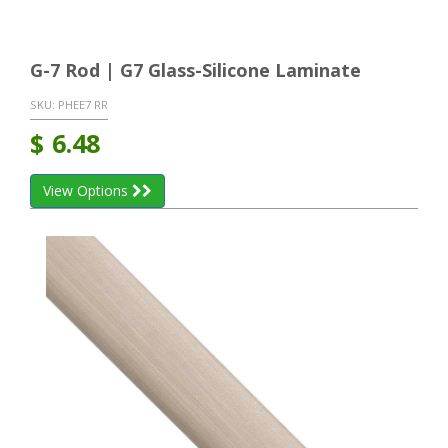
G-7 Rod | G7 Glass-Silicone Laminate
SKU:
PHEE7 RR
$
6.48
View Options