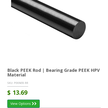
Black PEEK Rod | Bearing Grade PEEK HPV
Material
SKU:
PEKNEB RR
$
13.69
View Options