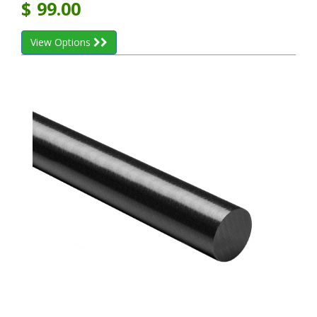
$
99.00
View Options