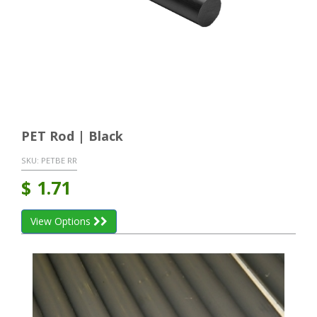
PET Rod | Black
SKU:
PETBE RR
$
1.71
View Options