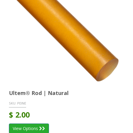
Ultem® Rod | Natural
SKU:
PEINE
$
2.00
View Options