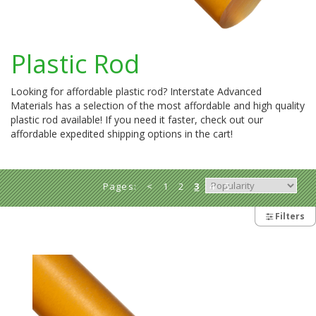
Plastic Rod
Looking for affordable plastic rod? Interstate Advanced
Materials has a selection of the most affordable and high quality
plastic rod available! If you need it faster, check out our
affordable expedited shipping options in the cart!
Pages:
<
1
2
3
4
5
>
Filters