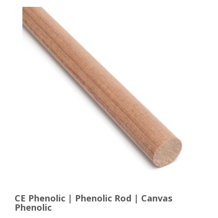
CE Phenolic | Phenolic Rod | Canvas
Phenolic