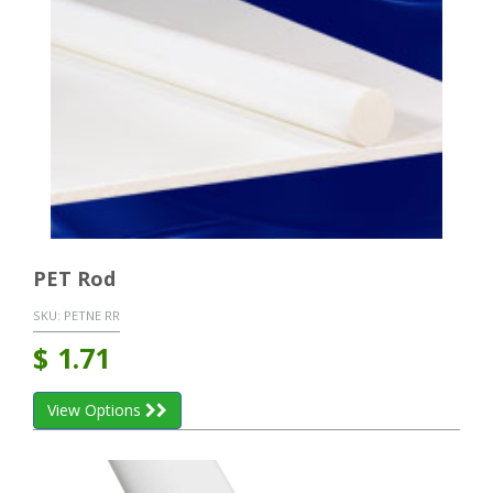
PET Rod
SKU:
PETNE RR
$
1.71
View Options