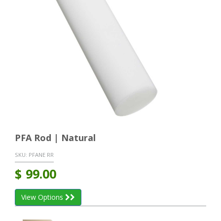
PFA Rod | Natural
SKU:
PFANE RR
$
99.00
View Options