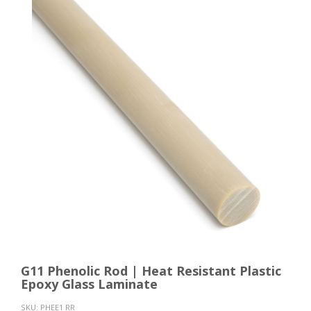
G11 Phenolic Rod | Heat Resistant Plastic
Epoxy Glass Laminate
SKU:
PHEE1 RR