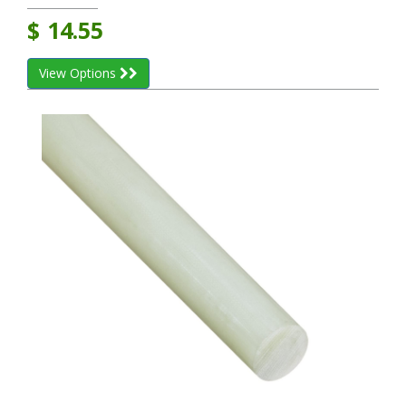
$
14.55
View Options