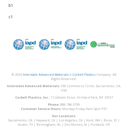
b1
c1
© 2026
Interstate Advanced Materials
A
Curbell Plastics
Company. All
Rights Reserved.
Interstate Advanced Materials:
330 Commerce Circle, Sacramento, CA,
USA
Curbell Plastics, Inc.:
7 Cobham Drive, Orchard Park, NY 14127
Phone:
888-768-5759
Customer Service Hours:
Monday-Friday 9am-5pm PST
Our Locations:
Sacramento, CA
|
Hayward, CA
|
Los Angeles, CA
|
Kent, WA
|
Boise, ID
|
Austin, TX
|
Birmingham, AL
|
Des Moines, IA
|
Portland, OR