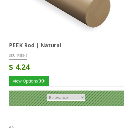
PEEK Rod | Natural
SKU:
PEKNE
$
4.24
View Options
a4