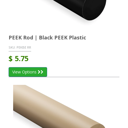
PEEK Rod | Black PEEK Plastic
SKU:
PEKBE RR
$
5.75
View Options