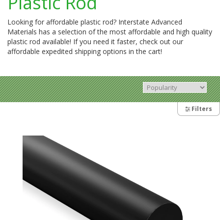
Plastic Rod
Looking for affordable plastic rod? Interstate Advanced
Materials has a selection of the most affordable and high quality
plastic rod available! If you need it faster, check out our
affordable expedited shipping options in the cart!
Filters