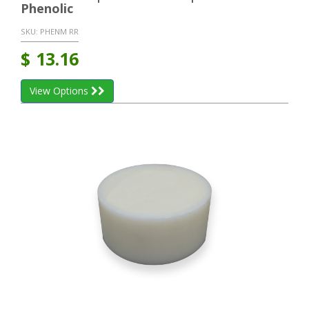
Phenolic
SKU:
PHENM RR
$
13.16
View Options