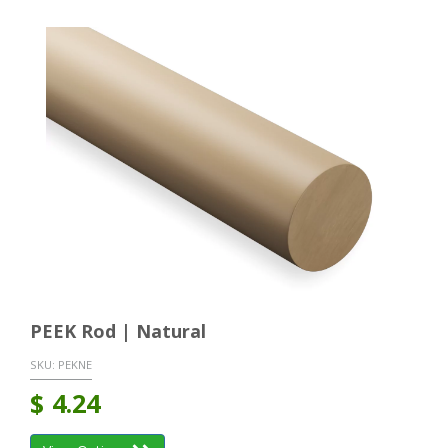
PEEK Rod | Natural
SKU:
PEKNE
$
4.24