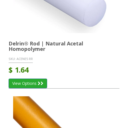
Delrin® Rod | Natural Acetal
Homopolymer
SKU:
ACENE5 RR
$
1.64
View Options