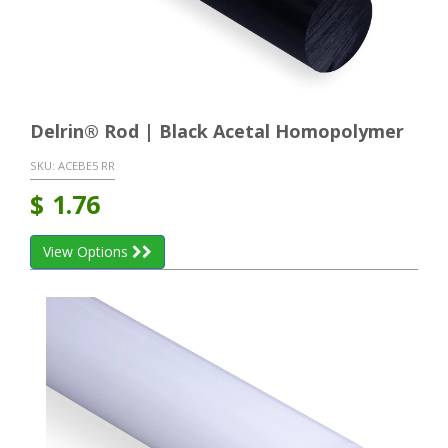
Delrin® Rod | Black Acetal Homopolymer
SKU:
ACEBE5 RR
$
1.76
View Options