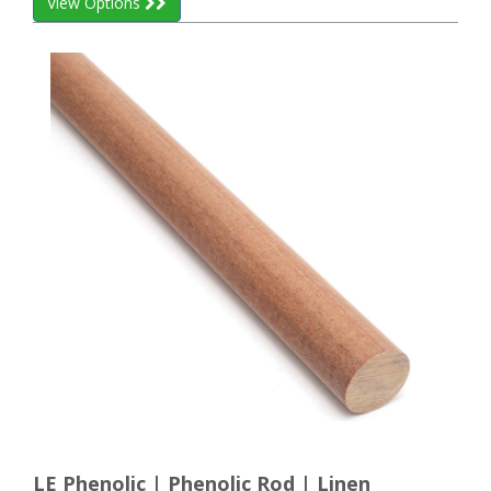
View Options
LE Phenolic | Phenolic Rod | Linen