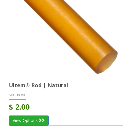
Ultem® Rod | Natural
SKU:
PEINE
$
2.00
View Options