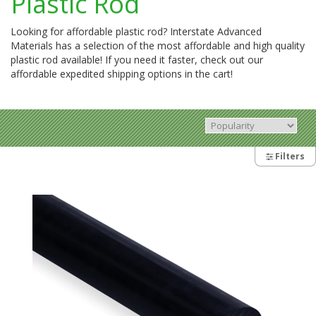
Plastic Rod
Looking for affordable plastic rod? Interstate Advanced
Materials has a selection of the most affordable and high quality
plastic rod available! If you need it faster, check out our
affordable expedited shipping options in the cart!
Filters