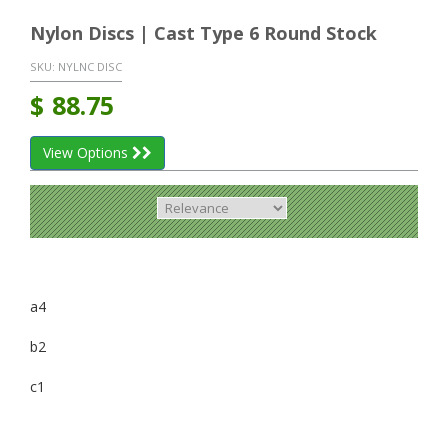
Nylon Discs | Cast Type 6 Round Stock
SKU:
NYLNC DISC
$
88.75
View Options
a4
b2
c1