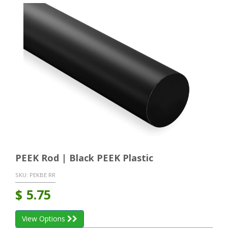
PEEK Rod | Black PEEK Plastic
SKU:
PEKBE RR
$
5.75
View Options