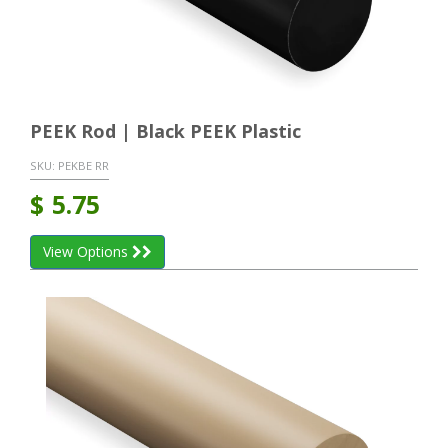
PEEK Rod | Black PEEK Plastic
SKU:
PEKBE RR
$
5.75
View Options