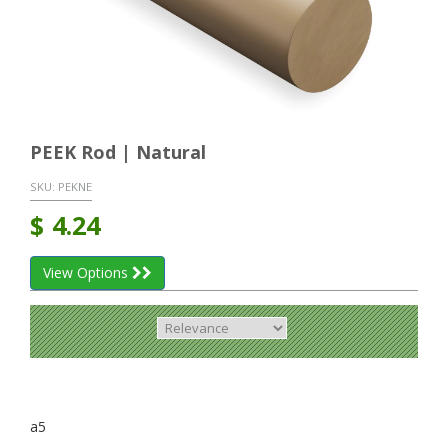
PEEK Rod | Natural
SKU:
PEKNE
$
4.24
View Options
a5