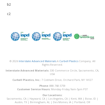
b2
c2
© 2026
Interstate Advanced Materials
A
Curbell Plastics
Company. All
Rights Reserved.
Interstate Advanced Materials:
330 Commerce Circle, Sacramento, CA,
USA
Curbell Plastics, Inc.:
7 Cobham Drive, Orchard Park, NY 14127
Phone:
888-768-5759
Customer Service Hours:
Monday-Friday 9am-5pm PST
Our Locations:
Sacramento, CA
|
Hayward, CA
|
Los Angeles, CA
|
Kent, WA
|
Boise, ID
|
Austin, TX
|
Birmingham, AL
|
Des Moines, IA
|
Portland, OR