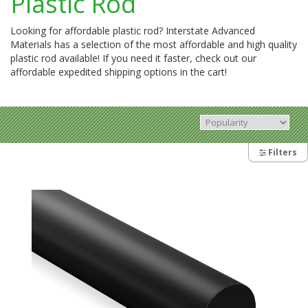
Plastic Rod
Looking for affordable plastic rod? Interstate Advanced
Materials has a selection of the most affordable and high quality
plastic rod available! If you need it faster, check out our
affordable expedited shipping options in the cart!
Filters