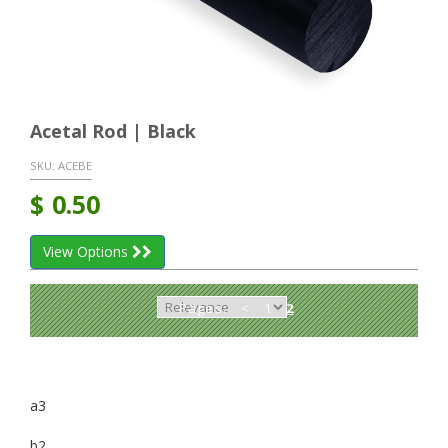
Acetal Rod | Black
SKU:
ACEBE
$
0.50
View Options
Pages:
<
1
2
a3
b2