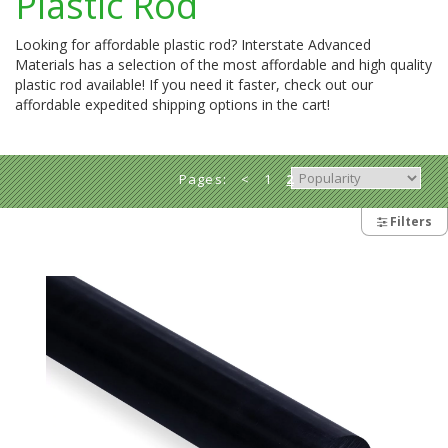
Plastic Rod
Looking for affordable plastic rod? Interstate Advanced
Materials has a selection of the most affordable and high quality
plastic rod available! If you need it faster, check out our
affordable expedited shipping options in the cart!
Pages:
<
1
2
Filters