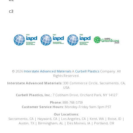
c3
© 2026
Interstate Advanced Materials
A
Curbell Plastics
Company. All
Rights Reserved.
Interstate Advanced Materials:
330 Commerce Circle, Sacramento, CA,
USA
Curbell Plastics, Inc.:
7 Cobham Drive, Orchard Park, NY 14127
Phone:
888-768-5759
Customer Service Hours:
Monday-Friday 9am-5pm PST
Our Locations:
Sacramento, CA
|
Hayward, CA
|
Los Angeles, CA
|
Kent, WA
|
Boise, ID
|
Austin, TX
|
Birmingham, AL
|
Des Moines, IA
|
Portland, OR