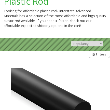
Plastic Rod
Looking for affordable plastic rod? Interstate Advanced
Materials has a selection of the most affordable and high quality
plastic rod available! If you need it faster, check out our
affordable expedited shipping options in the cart!
Filters