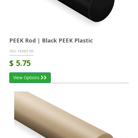
PEEK Rod | Black PEEK Plastic
SKU:
PEKBE RR
$
5.75
View Options