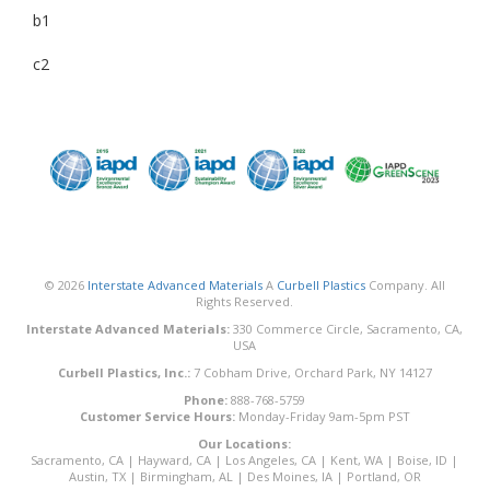
b1
c2
© 2026
Interstate Advanced Materials
A
Curbell Plastics
Company. All
Rights Reserved.
Interstate Advanced Materials:
330 Commerce Circle, Sacramento, CA,
USA
Curbell Plastics, Inc.:
7 Cobham Drive, Orchard Park, NY 14127
Phone:
888-768-5759
Customer Service Hours:
Monday-Friday 9am-5pm PST
Our Locations:
Sacramento, CA
|
Hayward, CA
|
Los Angeles, CA
|
Kent, WA
|
Boise, ID
|
Austin, TX
|
Birmingham, AL
|
Des Moines, IA
|
Portland, OR