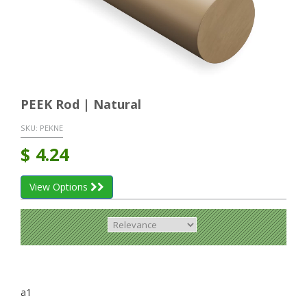
PEEK Rod | Natural
SKU:
PEKNE
$
4.24
View Options
a1