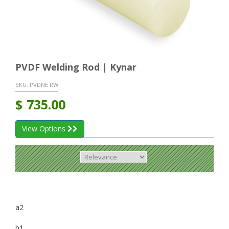
PVDF Welding Rod | Kynar
SKU:
PVDNE RW
$
735.00
View Options
a2
b1