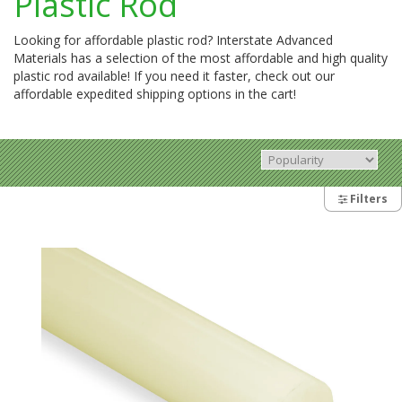
Plastic Rod
Looking for affordable plastic rod? Interstate Advanced
Materials has a selection of the most affordable and high quality
plastic rod available! If you need it faster, check out our
affordable expedited shipping options in the cart!
Filters