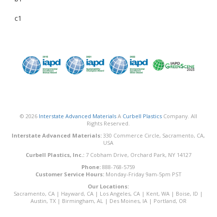
c1
© 2026
Interstate Advanced Materials
A
Curbell Plastics
Company. All
Rights Reserved.
Interstate Advanced Materials:
330 Commerce Circle, Sacramento, CA,
USA
Curbell Plastics, Inc.:
7 Cobham Drive, Orchard Park, NY 14127
Phone:
888-768-5759
Customer Service Hours:
Monday-Friday 9am-5pm PST
Our Locations:
Sacramento, CA
|
Hayward, CA
|
Los Angeles, CA
|
Kent, WA
|
Boise, ID
|
Austin, TX
|
Birmingham, AL
|
Des Moines, IA
|
Portland, OR